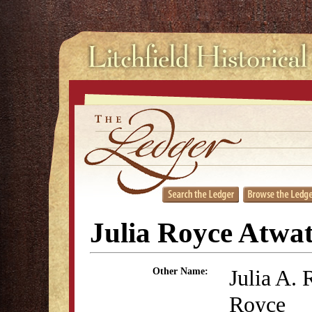
Julia Royce Atwa
Julia A. 
Other Name:
Royce