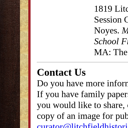
1819 Lit
Session 
Noyes.
M
School F
MA: The 
Contact Us
Do you have more inform
If you have family papers
you would like to share, 
copy of an image for publ
curator@litchfieldhistori