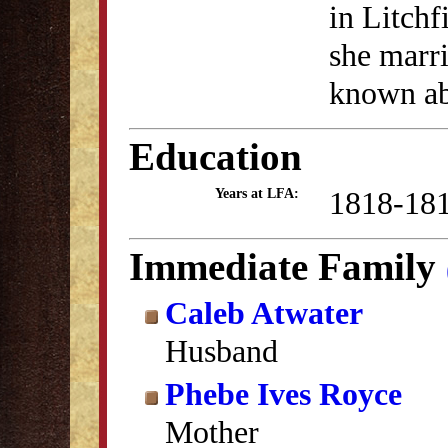
in Litchf
she marri
known abo
Education
1818-18
Years at LFA:
Immediate Family
Caleb Atwater
Husband
Phebe Ives Royce
Mother