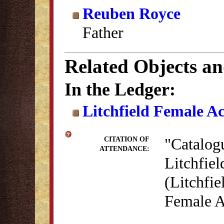
Reuben Royce
Father
Related Objects a
In the Ledger:
Litchfield Female A
"Catalog
CITATION OF
ATTENDANCE:
Litchfie
(Litchfie
Female A