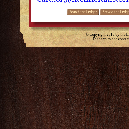
© Copyright 2010 by the Lit
For permissions contac