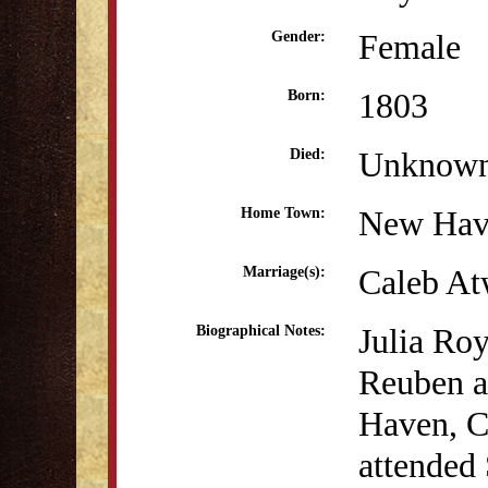
Female
Gender:
1803
Born:
Unknow
Died:
New Hav
Home Town:
Caleb At
Marriage(s):
Julia Ro
Biographical Notes:
Reuben a
Haven, C
attended