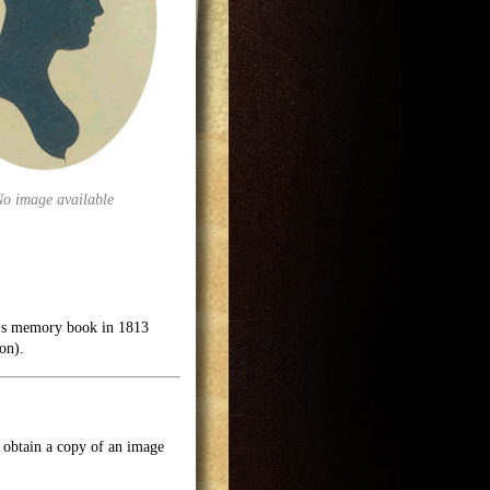
No image available
in's memory book in 1813
on).
o obtain a copy of an image