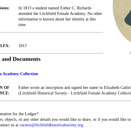
Notes:
In 1813 a student named Esther C. Richards
attended the Litchfield Female Academy. No other
information is known about her identity at this
time.
t LFA:
1813
s and Documents
le Academy Collection
N OF
Esther wrote an inscription and signed her name in Elizabeth Catl
NCE:
(Litchfield Historical Society - Litchfield Female Academy Collecti
mation for the Ledger?
s, objects, or any other details you would like to share, or if you would like t
contact us at
curator@litchfieldhistoricalsociety.org
.