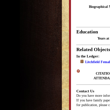
Biographical 
Education
Years a
Related Object
In the Ledger:
Litchfield Fema
CITATIO
ATTENDA
Contact Us
Do you have more infor
If you have family paper
for publication, please 