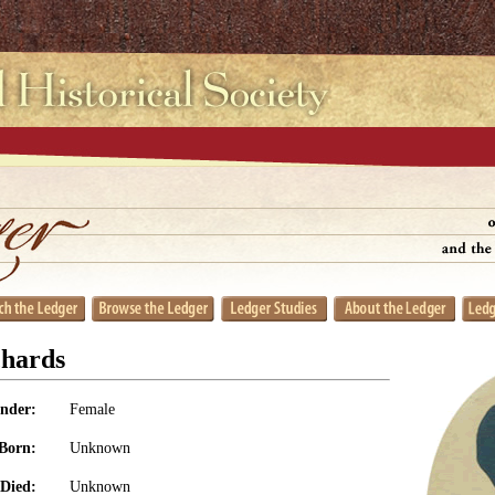
chards
nder:
Female
Born:
Unknown
Died:
Unknown