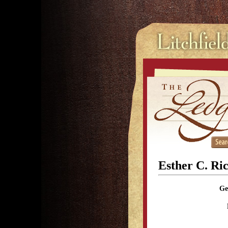
Esther C. Ri
Ge