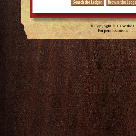
© Copyright 2010 by the Lit
For permissions contac