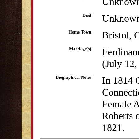
Unknow
Unknow
Died:
Bristol, 
Home Town:
Ferdinan
Marriage(s):
(July 12,
In 1814 C
Biographical Notes:
Connectic
Female A
Roberts o
1821.