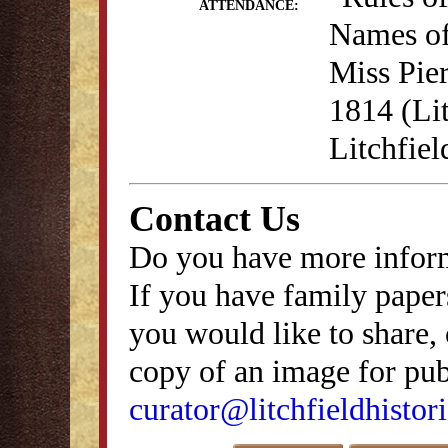
ATTENDANCE:
Names of
Miss Pie
1814 (Lit
Litchfie
Contact Us
Do you have more inform
If you have family papers
you would like to share, 
copy of an image for publ
curator@litchfieldhistori