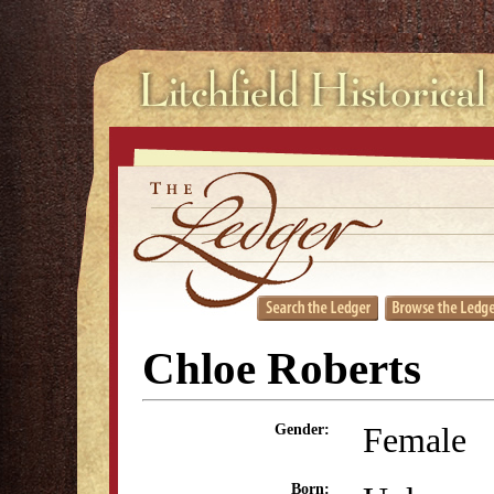
Chloe Roberts
Female
Gender:
Born: