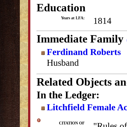
Education
1814
Years at LFA:
Immediate Family
Ferdinand Roberts
Husband
Related Objects a
In the Ledger:
Litchfield Female A
"Rules o
CITATION OF