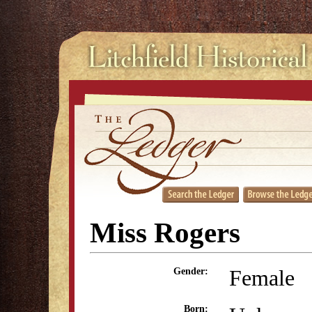
Miss Rogers
Female
Gender:
Born: