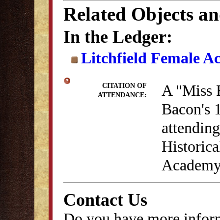
Related Objects a
In the Ledger:
Litchfield Female A
A "Miss 
CITATION OF
ATTENDANCE:
Bacon's 1
attendin
Historica
Academy 
Contact Us
Do you have more inform