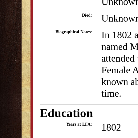
Unknow
Unknow
Died:
In 1802 a
Biographical Notes:
named Mi
attended 
Female A
known abo
time.
Education
1802
Years at LFA: