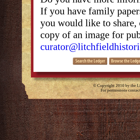
If you have family papers
you would like to share, 
copy of an image for publ
curator@litchfieldhistori
© Copyright 2010 by the Lit
For permissions contac