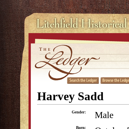
Harvey Sadd
Male
Gender:
Born: