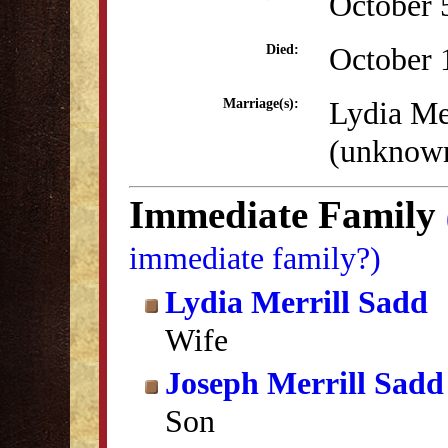
October 
October 
Died:
Lydia Me
Marriage(s):
(unknow
Immediate Family
immediate family?)
Lydia Merrill Sadd
Wife
Joseph Merrill Sadd
Son