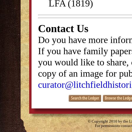
LFA (1819)
Contact Us
Do you have more inform
If you have family papers
you would like to share, 
copy of an image for publ
curator@litchfieldhistori
© Copyright 2010 by the Lit
For permissions contac