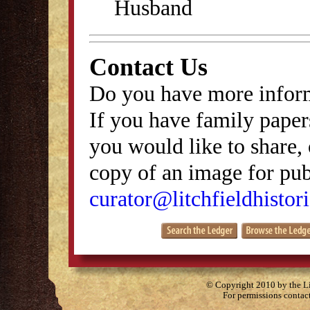
Husband
Contact Us
Do you have more inform
If you have family papers
you would like to share, 
copy of an image for publ
curator@litchfieldhistori
© Copyright 2010 by the Lit
For permissions contac