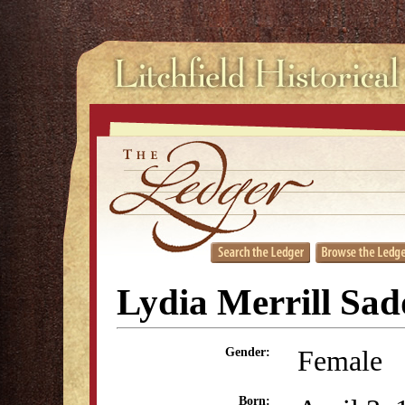
Lydia Merrill Sad
Female
Gender:
Born: