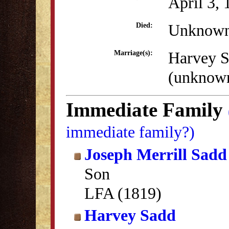
April 3,
Unknow
Died:
Harvey 
Marriage(s):
(unknow
Immediate Family
immediate family?)
Joseph Merrill Sadd
Son
LFA (1819)
Harvey Sadd