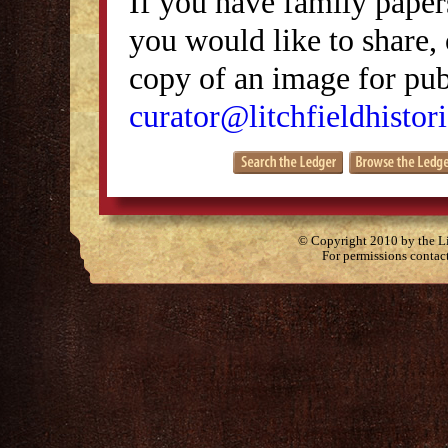
If you have family papers
you would like to share, 
copy of an image for publ
curator@litchfieldhistori
© Copyright 2010 by the Lit
For permissions contac