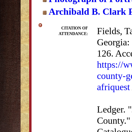
Archibald B. Clark P
Fields, 
CITATION OF
ATTENDANCE:
Georgia: 
126. Acc
https://
county-ge
afriquest
Ledger. "
County." 
Catalogu