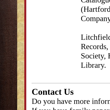
(Hartford
Company,
Litchfie
Records, 
Society,
Library.
Contact Us
Do you have more inform