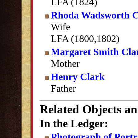
LFA (1824)
Rhoda Wadsworth C
Wife
LFA (1800,1802)
Margaret Smith Cla
Mother
Henry Clark
Father
Related Objects a
In the Ledger:
Photograph of Portra