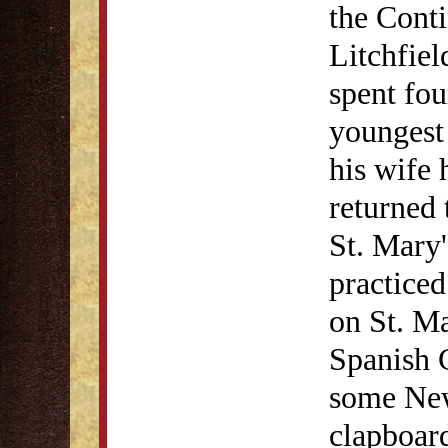
the Conti
Litchfiel
spent fou
youngest 
his wife 
returned 
St. Mary
practiced
on St. Ma
Spanish 
some New
clapboar