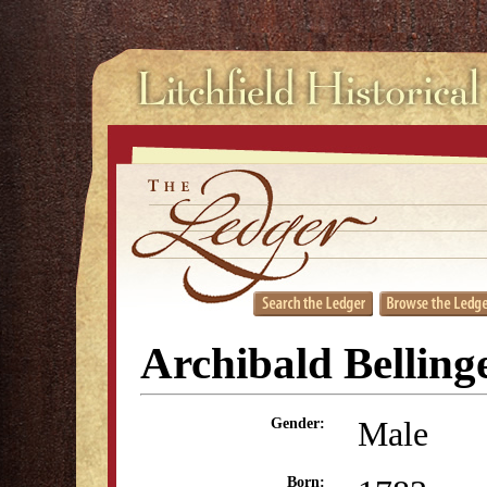
Archibald Belling
Male
Gender:
Born: