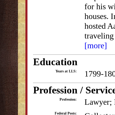
for his w
houses. I
hosted Aa
traveling
[more]
Education
1799-18
Years at LLS:
Profession / Servic
Lawyer; P
Profession:
Federal Posts: