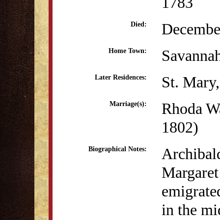
1783
December
Died:
Savanna
Home Town:
St. Mary
Later Residences:
Rhoda Wa
Marriage(s):
1802)
Archibal
Biographical Notes:
Margaret 
emigrate
in the mi