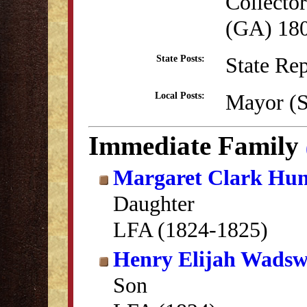
Collector
(GA) 18
State Re
State Posts:
Mayor (S
Local Posts:
Immediate Family
Margaret Clark Hun
Daughter
LFA (1824-1825)
Henry Elijah Wadsw
Son