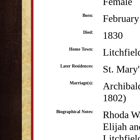
Female
February
Born:
1830
Died:
Litchfiel
Home Town:
St. Mary
Later Residences:
Archibal
Marriage(s):
1802)
Rhoda Wa
Biographical Notes:
Elijah a
Litchfiel