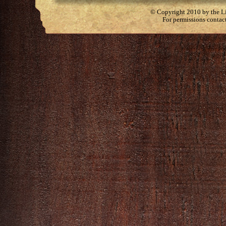
© Copyright 2010 by the Lit
For permissions contac