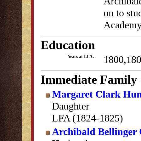
Archibald
on to stu
Academy 
Education
1800,18
Years at LFA:
Immediate Family
Margaret Clark Hun
Daughter
LFA (1824-1825)
Archibald Bellinger