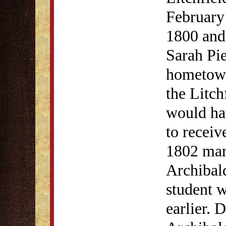
February 
1800 and
Sarah Pi
hometown
the Litc
would hav
to receiv
1802 mar
Archibald
student 
earlier. 