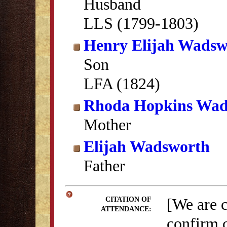
Husband
LLS (1799-1803)
Henry Elijah Wadsw
Son
LFA (1824)
Rhoda Hopkins Wad
Mother
Elijah Wadsworth
Father
[We are 
CITATION OF
ATTENDANCE:
confirm c