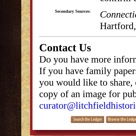
Connecti
Secondary Sources:
Hartford,
Contact Us
Do you have more inform
If you have family papers
you would like to share, 
copy of an image for publ
curator@litchfieldhistori