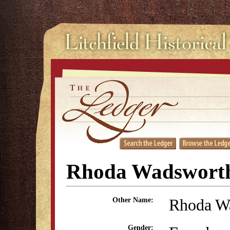
Rhoda Wadsworth
Rhoda W
Other Name:
Gender: