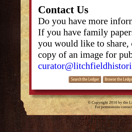
Contact Us
Do you have more inform
If you have family papers
you would like to share, 
copy of an image for publ
curator@litchfieldhistori
© Copyright 2010 by the Lit
For permissions contac