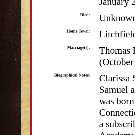
January 
Unknow
Died:
Litchfiel
Home Town:
Thomas 
Marriage(s):
(October
Clarissa
Biographical Notes:
Samuel a
was born 
Connectic
a subscri