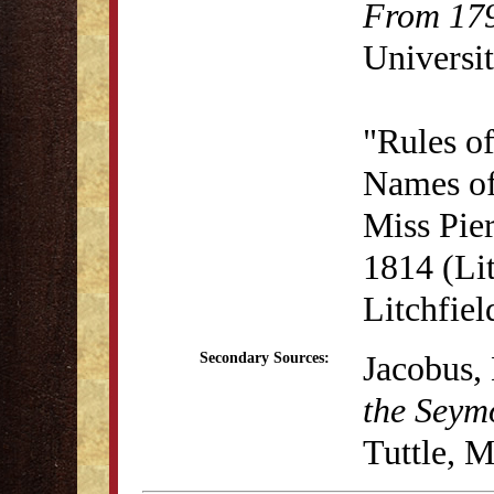
From 179
Universit
"Rules o
Names of
Miss Pie
1814 (Lit
Litchfie
Jacobus, 
Secondary Sources:
the Seym
Tuttle, 