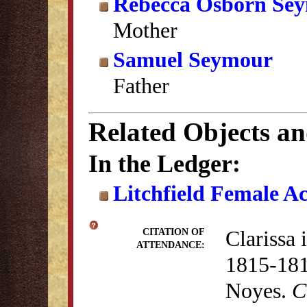
Rebecca Osborn Se
Mother
Samuel Seymour
Father
Related Objects a
In the Ledger:
Litchfield Female A
Clarissa 
CITATION OF
ATTENDANCE:
1815-181
Noyes.
C