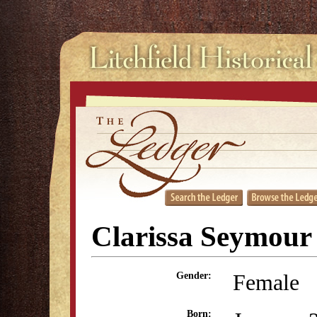
Clarissa Seymour
Female
Gender:
Born: