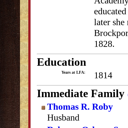
Academy,
educated 
later sh
Brockpor
1828.
Education
1814
Years at LFA:
Immediate Family
Thomas R. Roby
Husband