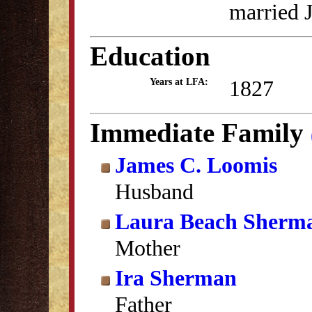
married 
Education
1827
Years at LFA:
Immediate Family
James C. Loomis
Husband
Laura Beach Sherm
Mother
Ira Sherman
Father