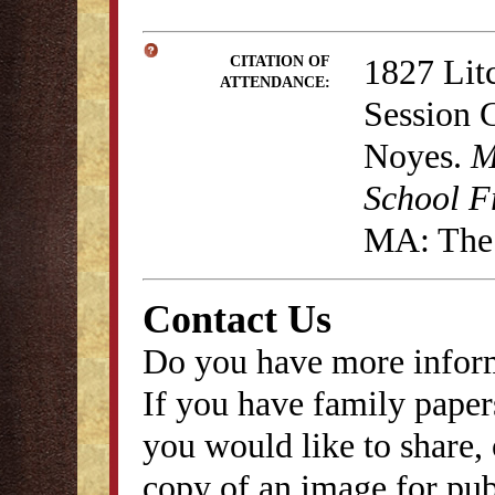
1827 Lit
CITATION OF
ATTENDANCE:
Session 
Noyes.
M
School F
MA: The 
Contact Us
Do you have more inform
If you have family papers
you would like to share, 
copy of an image for publ