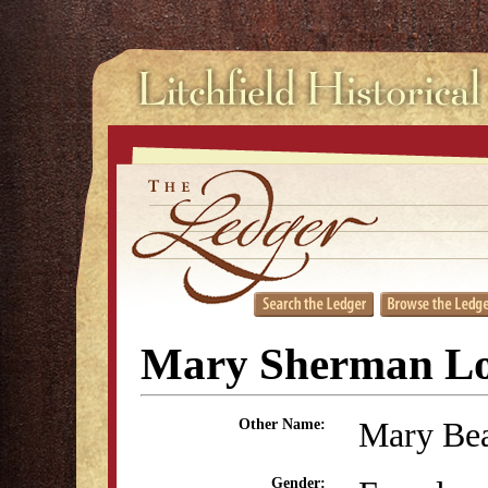
Mary Sherman L
Mary Be
Other Name:
Gender: