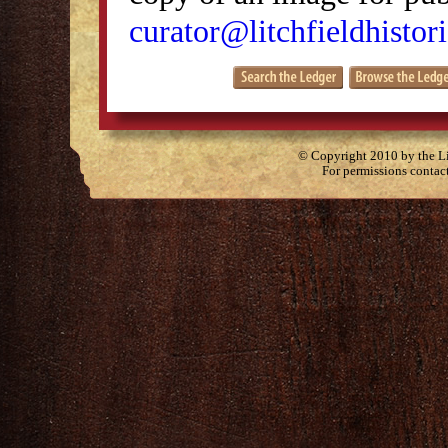
curator@litchfieldhistori
© Copyright 2010 by the Lit
For permissions contac