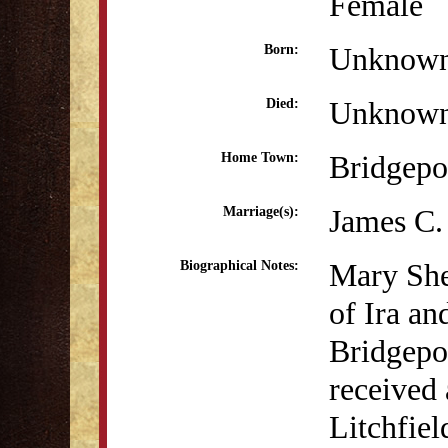
Female
Unknow
Born:
Unknow
Died:
Bridgepo
Home Town:
James C.
Marriage(s):
Mary She
Biographical Notes:
of Ira a
Bridgepo
received 
Litchfie