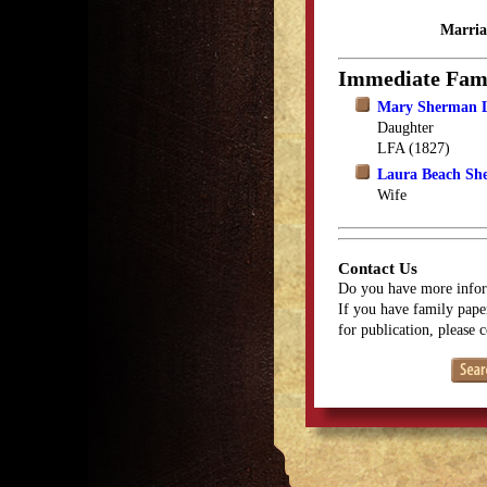
Marria
Immediate Fam
Mary Sherman 
Daughter
LFA (1827)
Laura Beach Sh
Wife
Contact Us
Do you have more infor
If you have family paper
for publication, please 