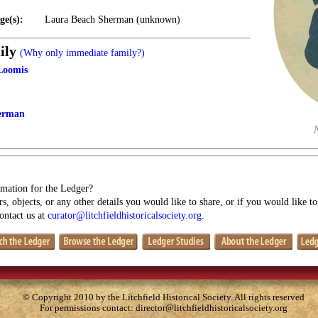
ge(s):
Laura Beach Sherman (unknown)
ily
(Why only immediate family?)
Loomis
erman
mation for the Ledger?
s, objects, or any other details you would like to share, or if you would like t
contact us at
curator@litchfieldhistoricalsociety.org
.
© Copyright 2010 by the Litchfield Historical Society. All rights reserved
For permissions contact:
director@litchfieldhistoricalsociety.org