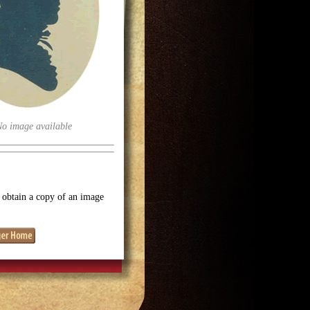
No image available
o obtain a copy of an image