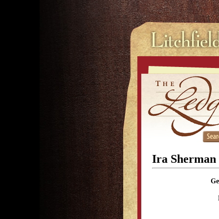
Ira Sherman
Ge