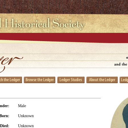
nder:
Male
Born:
Unknown
Died:
Unknown