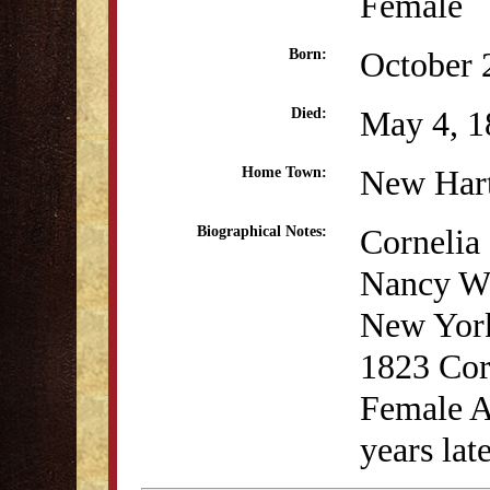
Female
October 
Born:
May 4, 1
Died:
New Har
Home Town:
Cornelia 
Biographical Notes:
Nancy Wi
New York
1823 Corn
Female A
years lat