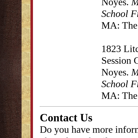
Noyes.
M
School F
MA: The 
1823 Lit
Session 
Noyes.
M
School F
MA: The 
Contact Us
Do you have more inform