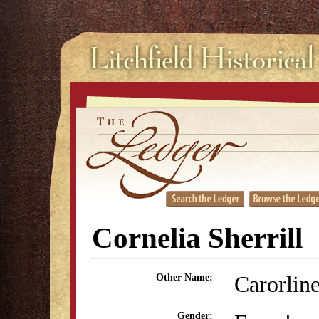
Cornelia Sherrill
Carorline
Other Name:
Gender: