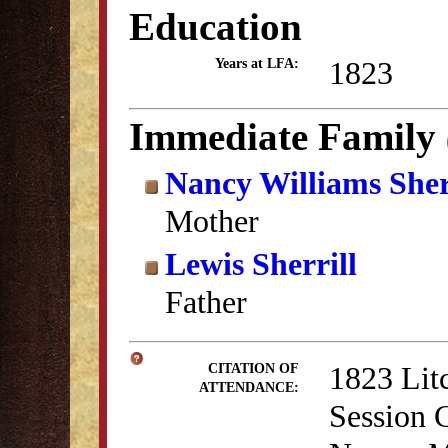
Education
1823
Years at LFA:
Immediate Family
Nancy Williams Sher
Mother
Lewis Sherrill
Father
1823 Lit
CITATION OF
ATTENDANCE:
Session 