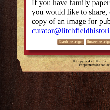
If you have family papers
you would like to share, 
copy of an image for publ
curator@litchfieldhistori
© Copyright 2010 by the Lit
For permissions contac