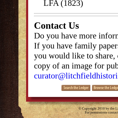
LFA (1823)
Contact Us
Do you have more inform
If you have family papers
you would like to share, 
copy of an image for publ
curator@litchfieldhistori
© Copyright 2010 by the Lit
For permissions contac