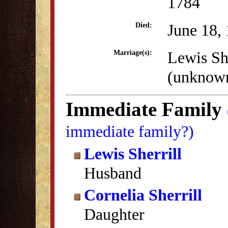
1784
June 18,
Died:
Lewis She
Marriage(s):
(unknow
Immediate Family
immediate family?)
Lewis Sherrill
Husband
Cornelia Sherrill
Daughter