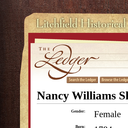
Nancy Williams Sh
Female
Gender:
Born: