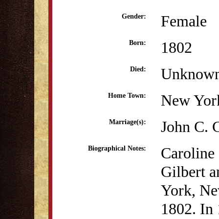
Female
Gender:
1802
Born:
Unknow
Died:
New Yor
Home Town:
John C. 
Marriage(s):
Caroline
Biographical Notes:
Gilbert 
York, Ne
1802. In 