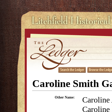
Caroline Smith G
Caroline
Other Name:
Caroline