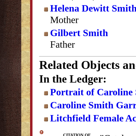
Helena Dewitt Smit
Mother
Gilbert Smith
Father
Related Objects a
In the Ledger:
Portrait of Carolin
Caroline Smith Gar
Litchfield Female A
CITATION OF