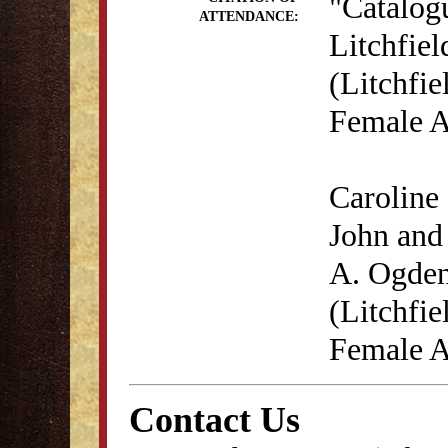
"Catalog
ATTENDANCE:
Litchfie
(Litchfie
Female A
Caroline 
John and 
A. Ogden
(Litchfie
Female A
Contact Us