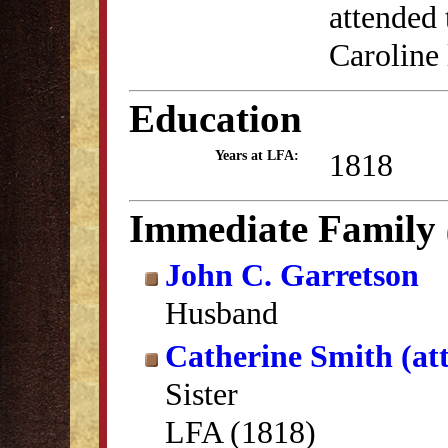
attended
Caroline 
Education
1818
Years at LFA:
Immediate Family
John C. Garretson
Husband
Catherine Smith (at
Sister
LFA (1818)