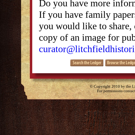
Do you have more inform
If you have family papers
you would like to share, 
copy of an image for publ
curator@litchfieldhistori
© Copyright 2010 by the Lit
For permissions contac