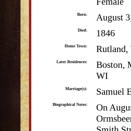
Female
August 3
Born:
1846
Died:
Rutland,
Home Town:
Boston,
Later Residences:
WI
Samuel B
Marriage(s):
On Augus
Biographical Notes:
Ormsbeen
Smith St