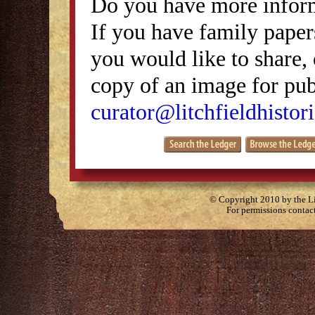
Do you have more inform
If you have family papers
you would like to share, 
copy of an image for publ
curator@litchfieldhistori
© Copyright 2010 by the Lit
For permissions contac