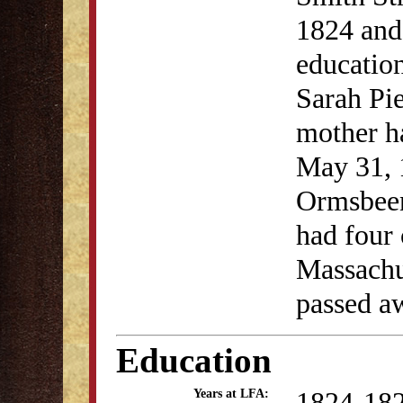
1824 and
education
Sarah Pi
mother ha
May 31, 
Ormsbeen.
had four 
Massachu
passed a
Education
1824-18
Years at LFA: