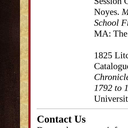
Session 
Noyes.
M
School F
MA: The 
1825 Lit
Catalogu
Chronicl
1792 to 
Universit
Contact Us