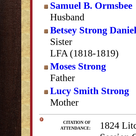
Samuel B. Ormsbee
Husband
Betsey Strong Daniel
Sister
LFA (1818-1819)
Moses Strong
Father
Lucy Smith Strong
Mother
1824 Lit
CITATION OF
ATTENDANCE: