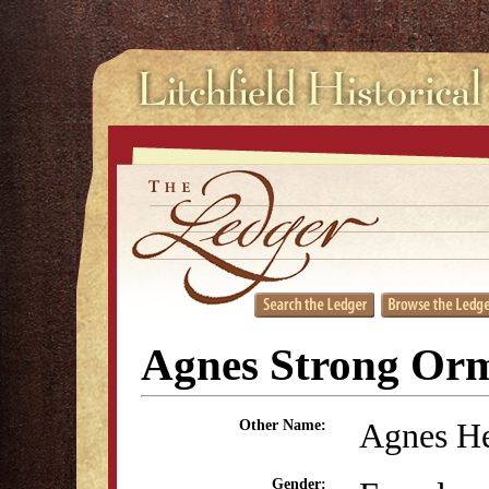
Agnes Strong Or
Agnes He
Other Name:
Gender: