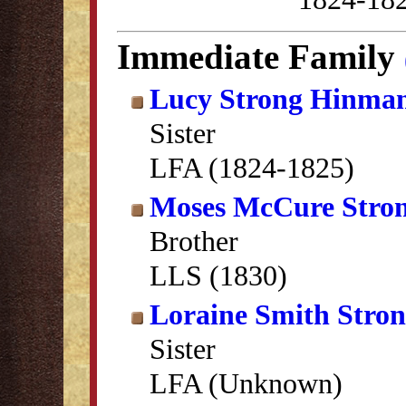
Immediate Family
Lucy Strong Hinma
Sister
LFA (1824-1825)
Moses McCure Stro
Brother
LLS (1830)
Loraine Smith Stro
Sister
LFA (Unknown)