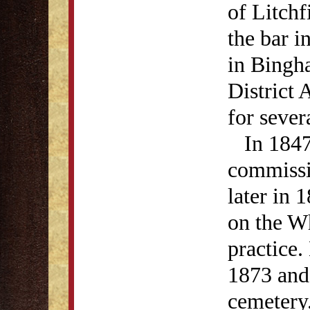
of Litchf
the bar i
in Bingh
District
for sever
In 1847,
commissio
later in 
on the Wh
practice
1873 and 
cemetery