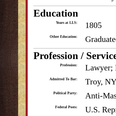
Education
1805
Years at LLS:
Graduate
Other Education:
Profession / Servic
Lawyer; P
Profession:
Troy, NY
Admitted To Bar:
Anti-Mas
Political Party:
U.S. Rep
Federal Posts: