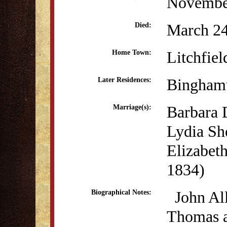
Novembe
March 24
Died:
Litchfiel
Home Town:
Bingham
Later Residences:
Barbara D
Marriage(s):
Lydia Sh
Elizabeth
1834)
John All
Biographical Notes:
Thomas a