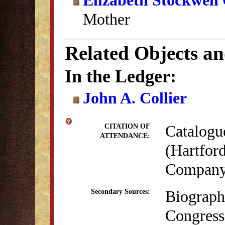
Elizabeth Stockwell 
Mother
Related Objects a
In the Ledger:
John A. Collier
Catalogu
CITATION OF
ATTENDANCE:
(Hartford
Company,
Biograph
Secondary Sources:
Congress