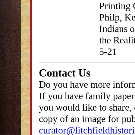
Printing 
Philp, Ke
Indians 
the Reali
5-21
Contact Us
Do you have more inform
If you have family papers
you would like to share, 
copy of an image for publ
curator@litchfieldhistori