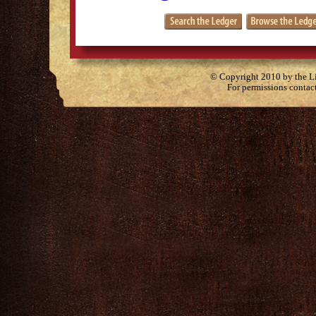
© Copyright 2010 by the Lit
For permissions contac