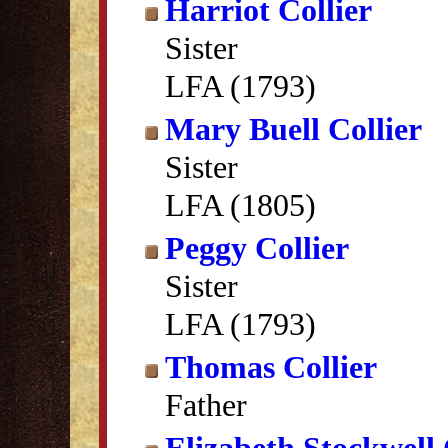
Harriot Collier
Sister
LFA (1793)
Mary Buell Collier
Sister
LFA (1805)
Peggy Collier
Sister
LFA (1793)
Thomas Collier
Father