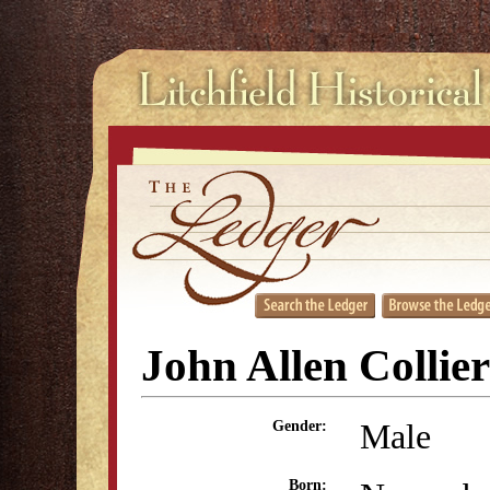
John Allen Collier
Male
Gender:
Born: