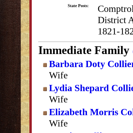
Comptrol
State Posts:
District
1821-18
Immediate Family
Barbara Doty Collie
Wife
Lydia Shepard Colli
Wife
Elizabeth Morris Col
Wife