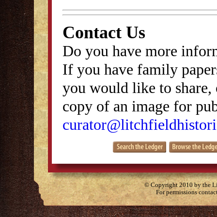
Contact Us
Do you have more inform
If you have family papers
you would like to share, 
copy of an image for publ
curator@litchfieldhistori
© Copyright 2010 by the Lit
For permissions contac