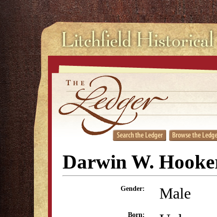
Darwin W. Hooke
Male
Gender:
Born: