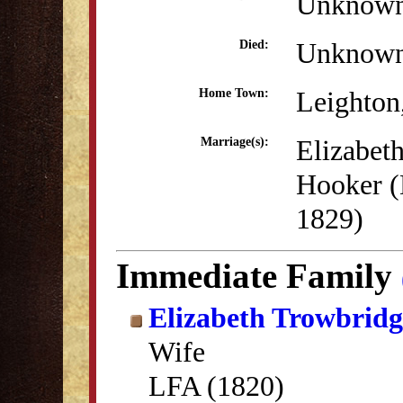
Unknow
Unknow
Died:
Leighton
Home Town:
Elizabet
Marriage(s):
Hooker (
1829)
Immediate Family
Elizabeth Trowbrid
Wife
LFA (1820)