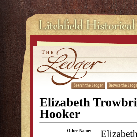
Elizabeth Trowbr
Hooker
Elizabet
Other Name: