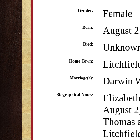
Female
Gender:
August 2
Born:
Unknow
Died:
Litchfiel
Home Town:
Darwin W
Marriage(s):
Elizabet
Biographical Notes:
August 2
Thomas a
Litchfiel