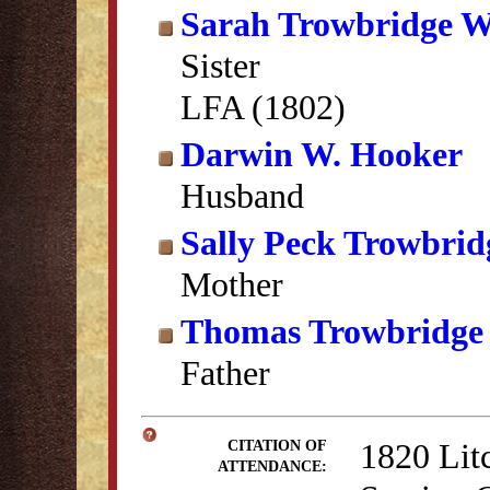
Sarah Trowbridge W
Sister
LFA (1802)
Darwin W. Hooker
Husband
Sally Peck Trowbrid
Mother
Thomas Trowbridge
Father
1820 Lit
CITATION OF
ATTENDANCE: