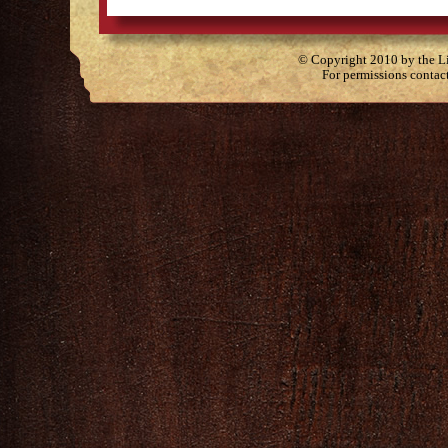
© Copyright 2010 by the Lit
For permissions contac