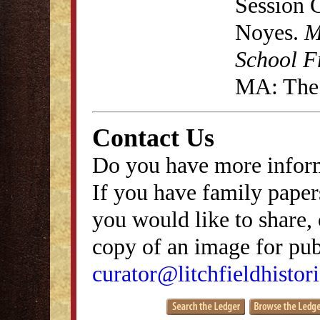
Session 
Noyes.
M
School F
MA: The 
Contact Us
Do you have more inform
If you have family papers
you would like to share, 
copy of an image for publ
curator@litchfieldhistori