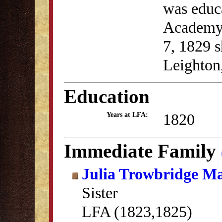
was educ
Academy
7, 1829 
Leighton
Education
1820
Years at LFA:
Immediate Family
Julia Trowbridge Ma
Sister
LFA (1823,1825)