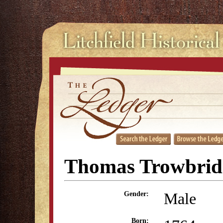
Thomas Trowbrid
Male
Gender:
Born: