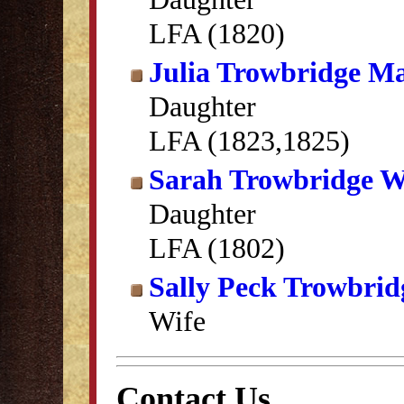
LFA (1820)
Julia Trowbridge Ma
Daughter
LFA (1823,1825)
Sarah Trowbridge W
Daughter
LFA (1802)
Sally Peck Trowbrid
Wife
Contact Us