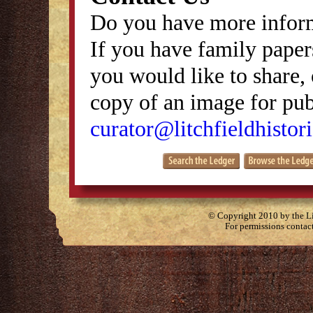
Do you have more inform
If you have family papers
you would like to share, 
copy of an image for publ
curator@litchfieldhistori
© Copyright 2010 by the Lit
For permissions contac