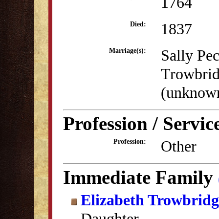
1764
1837
Died:
Sally Pe
Marriage(s):
Trowbri
(unknow
Profession / Servic
Other
Profession:
Immediate Family
Elizabeth Trowbrid
Daughter