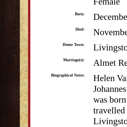
Female
December
Born:
Novembe
Died:
Livingst
Home Town:
Almet Re
Marriage(s):
Helen Va
Biographical Notes:
Johannes
was born
travelle
Livingsto