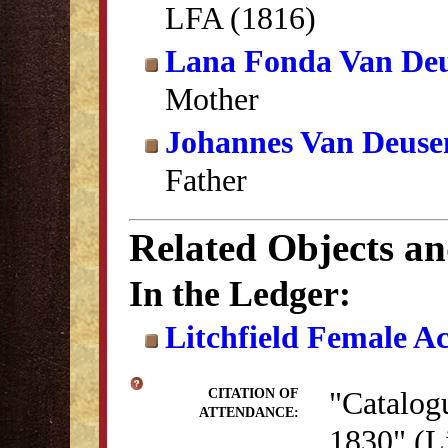
LFA (1816)
Lana Fonda Van De
Mother
Johannes Van Deuse
Father
Related Objects a
In the Ledger:
Litchfield Female A
"Catalogu
CITATION OF
ATTENDANCE:
1830" (Li