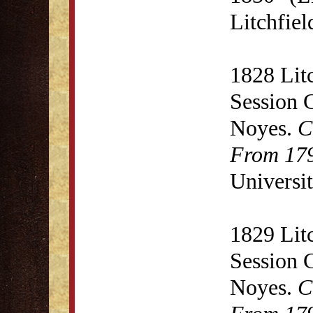
Litchfie
1828 Lit
Session 
Noyes.
C
From 179
Universit
1829 Lit
Session 
Noyes.
C