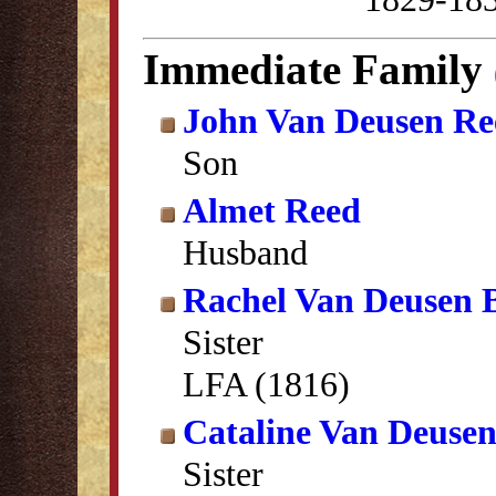
Immediate Family
John Van Deusen Re
Son
Almet Reed
Husband
Rachel Van Deusen 
Sister
LFA (1816)
Cataline Van Deuse
Sister