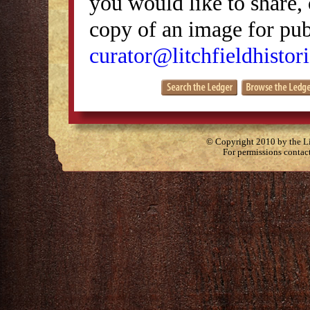
you would like to share, 
copy of an image for publ
curator@litchfieldhistori
© Copyright 2010 by the Lit
For permissions contac