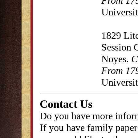
From 179
Universit
1829 Lit
Session 
Noyes.
C
From 179
Universit
Contact Us
Do you have more inform
If you have family papers