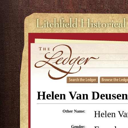
Helen Van Deusen
Helen Va
Other Name:
Gender: