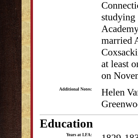
Connecti
studying 
Academy.
married 
Coxsacki
at least 
on Novem
Helen Va
Additional Notes:
Greenwoo
Education
1829-18
Years at LFA: