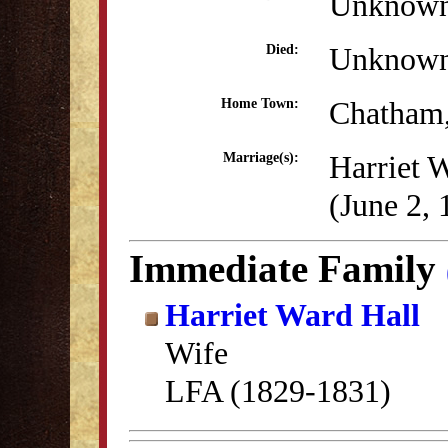
Unknow
Unknow
Died:
Chatham
Home Town:
Harriet 
Marriage(s):
(June 2, 
Immediate Family
Harriet Ward Hall
Wife
LFA (1829-1831)