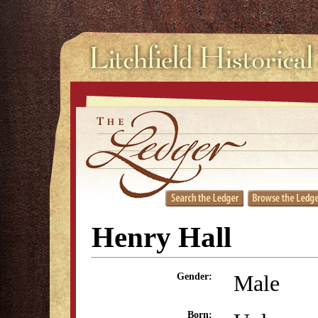
Henry Hall
Male
Gender:
Born: