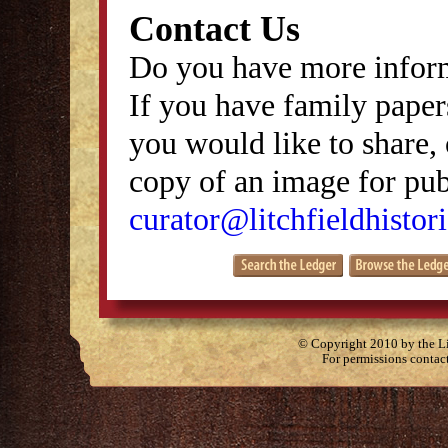
Contact Us
Do you have more inform
If you have family papers
you would like to share, 
copy of an image for publ
curator@litchfieldhistori
© Copyright 2010 by the Lit
For permissions contac