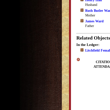
Henry Hall
Husband
Ruth Butler Wa
Mother
James Ward
Father
Related Object
In the Ledger:
Litchfield Fema
CITATIO
ATTENDA