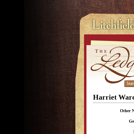
Harriet War
Other 
Ge