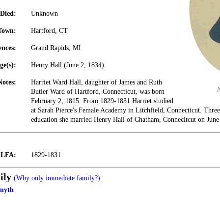
Died:
Unknown
Town:
Hartford, CT
ences:
Grand Rapids, MI
ge(s):
Henry Hall (June 2, 1834)
Notes:
Harriet Ward Hall, daughter of James and Ruth
Butler Ward of Hartford, Connecticut, was born
February 2, 1815. From 1829-1831 Harriet studied
at Sarah Pierce's Female Academy in Litchfield, Connecticut. Three
education she married Henry Hall of Chatham, Connecitcut on June
t LFA:
1829-1831
ily
(Why only immediate family?)
myth