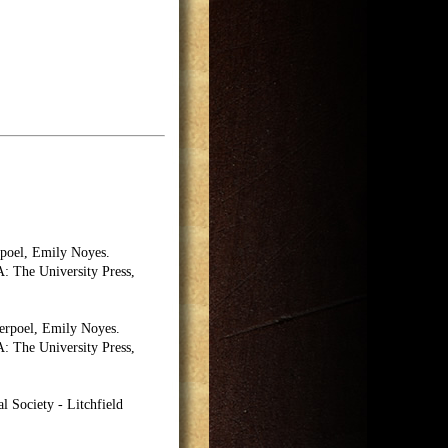
poel, Emily Noyes.
 The University Press,
erpoel, Emily Noyes.
 The University Press,
l Society - Litchfield