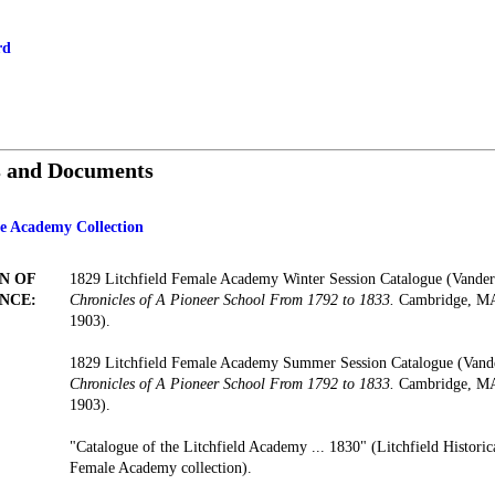
rd
s and Documents
le Academy Collection
N OF
1829 Litchfield Female Academy Winter Session Catalogue (Vander
NCE:
Chronicles of A Pioneer School From 1792 to 1833.
Cambridge, MA:
1903).
1829 Litchfield Female Academy Summer Session Catalogue (Vand
Chronicles of A Pioneer School From 1792 to 1833.
Cambridge, MA:
1903).
"Catalogue of the Litchfield Academy ... 1830" (Litchfield Historica
Female Academy collection).