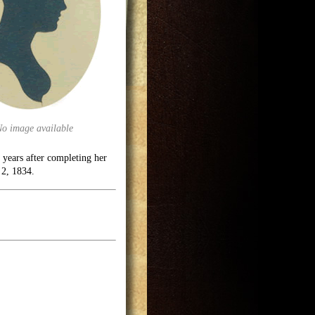
No image available
 years after completing her
 2, 1834.