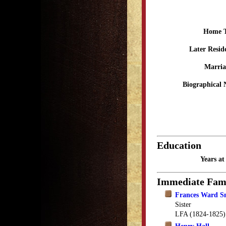
Home 
Later Resid
Marria
Biographical 
Education
Years a
Immediate Fam
Frances Ward S
Sister
LFA (1824-1825)