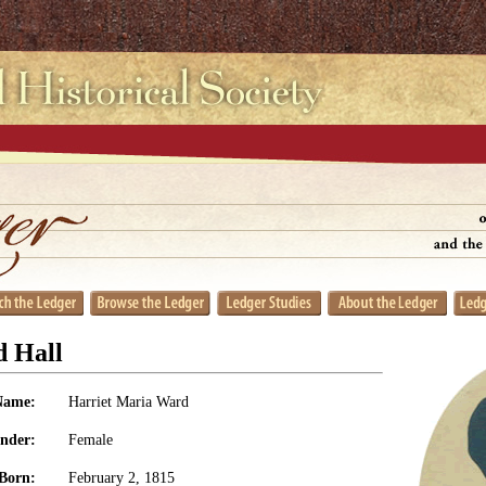
d Hall
Name:
Harriet Maria Ward
nder:
Female
Born:
February 2, 1815