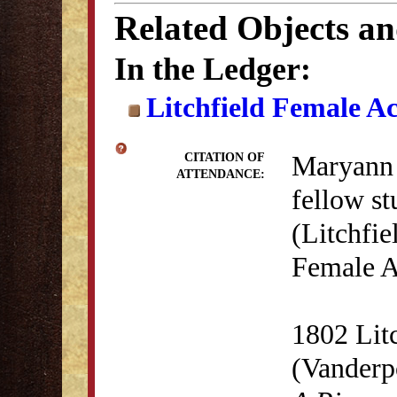
Related Objects a
In the Ledger:
Litchfield Female A
Maryann 
CITATION OF
ATTENDANCE:
fellow st
(Litchfie
Female A
1802 Lit
(Vanderp