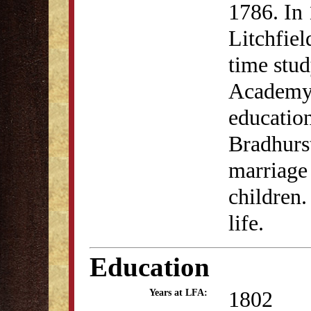
1786. In 
Litchfiel
time stud
Academy.
educatio
Bradhurst
marriage
children.
life.
Education
1802
Years at LFA: