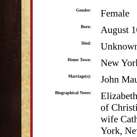
Female
Gender:
August 1
Born:
Unknow
Died:
New Yor
Home Town:
John Mau
Marriage(s):
Elizabet
Biographical Notes:
of Chris
wife Cat
York, Ne