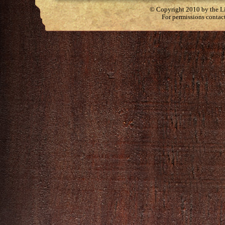
© Copyright 2010 by the Lit
For permissions contac