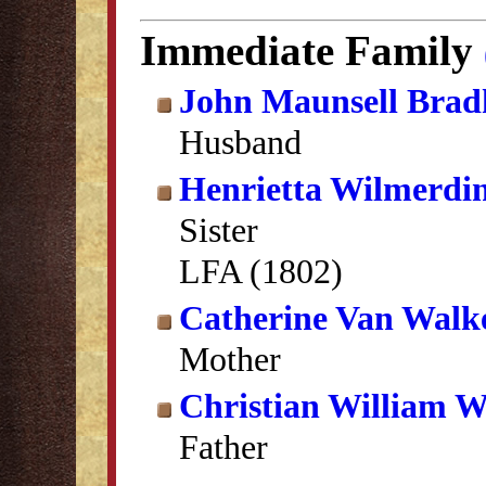
Immediate Family
John Maunsell Brad
Husband
Henrietta Wilmerdi
Sister
LFA (1802)
Catherine Van Wal
Mother
Christian William 
Father