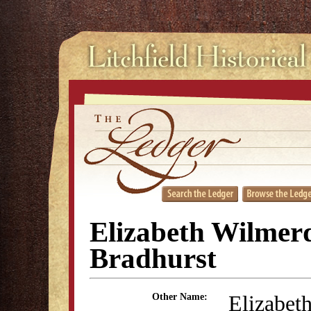
Elizabeth Wilmer
Bradhurst
Elizabet
Other Name: