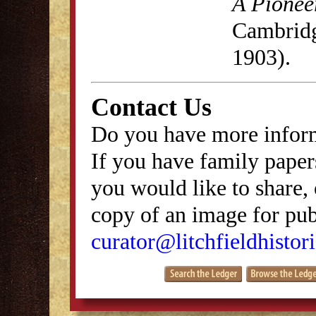
A Pionee
Cambridg
1903).
Contact Us
Do you have more inform
If you have family papers
you would like to share, 
copy of an image for publ
curator@litchfieldhistori