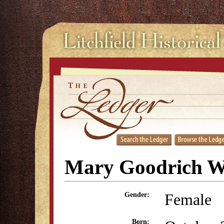
Mary Goodrich W
Female
Gender:
Born: