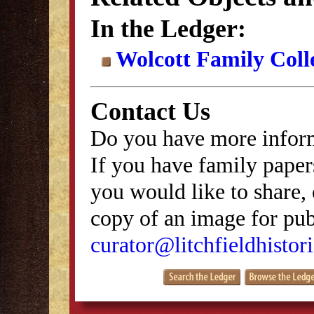
In the Ledger:
Wolcott Family Coll
Contact Us
Do you have more inform
If you have family papers
you would like to share, 
copy of an image for publ
curator@litchfieldhistori