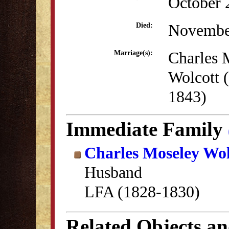
October 
Novembe
Died:
Charles 
Marriage(s):
Wolcott 
1843)
Immediate Family
Charles Moseley Wol
Husband
LFA (1828-1830)
Related Objects a