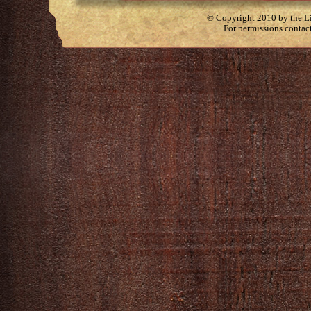
© Copyright 2010 by the Lit
For permissions contac