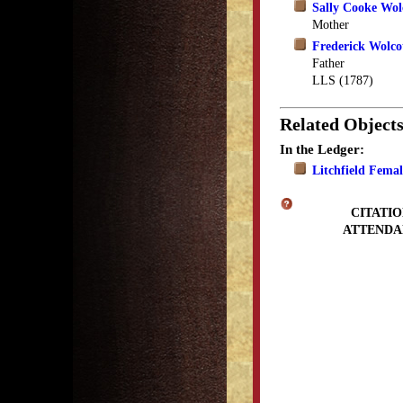
Sally Cooke Wol
Mother
Frederick Wolco
Father
LLS (1787)
Related Object
In the Ledger:
Litchfield Fema
CITATIO
ATTENDA