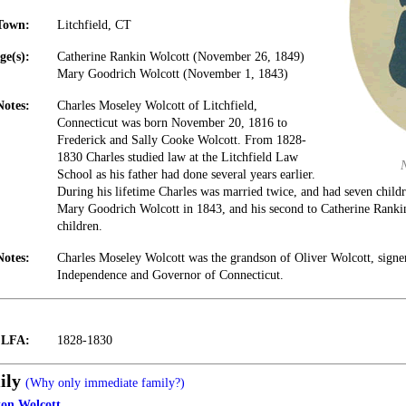
Town:
Litchfield, CT
ge(s):
Catherine Rankin Wolcott (November 26, 1849)
Mary Goodrich Wolcott (November 1, 1843)
Notes:
Charles Moseley Wolcott of Litchfield,
Connecticut was born November 20, 1816 to
Frederick and Sally Cooke Wolcott. From 1828-
1830 Charles studied law at the Litchfield Law
School as his father had done several years earlier.
During his lifetime Charles was married twice, and had seven childr
Mary Goodrich Wolcott in 1843, and his second to Catherine Ranki
children.
Notes:
Charles Moseley Wolcott was the grandson of Oliver Wolcott, signer
Independence and Governor of Connecticut.
t LFA:
1828-1830
ily
(Why only immediate family?)
on Wolcott