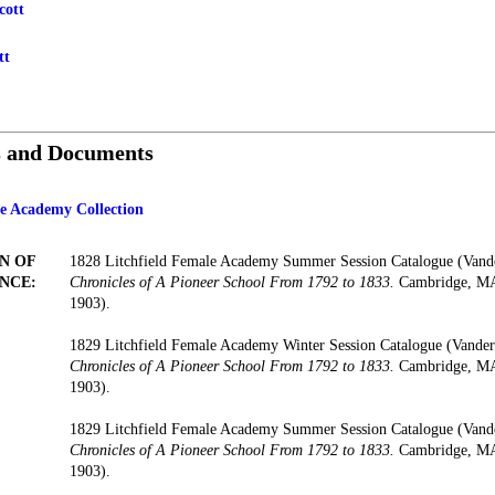
cott
tt
s and Documents
le Academy Collection
N OF
1828 Litchfield Female Academy Summer Session Catalogue (Vand
NCE:
Chronicles of A Pioneer School From 1792 to 1833.
Cambridge, MA:
1903).
1829 Litchfield Female Academy Winter Session Catalogue (Vander
Chronicles of A Pioneer School From 1792 to 1833.
Cambridge, MA:
1903).
1829 Litchfield Female Academy Summer Session Catalogue (Vand
Chronicles of A Pioneer School From 1792 to 1833.
Cambridge, MA:
1903).