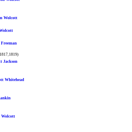
n Wolcott
Wolcott
 Freeman
1817,1819)
tt Jackson
tt Whitehead
Rankin
 Wolcott