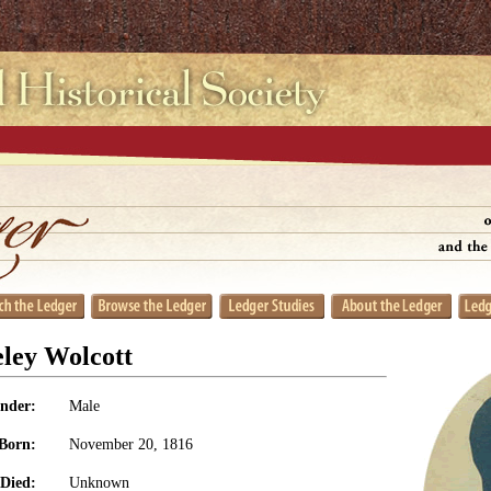
ley Wolcott
nder:
Male
Born:
November 20, 1816
Died:
Unknown