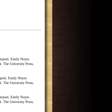
erpoel, Emily Noyes.
 The University Press,
poel, Emily Noyes.
 The University Press,
erpoel, Emily Noyes.
 The University Press,