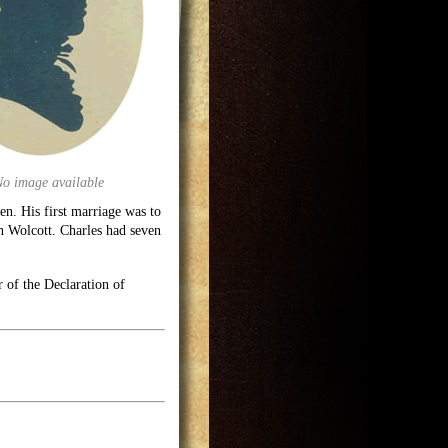
No image available
en. His first marriage was to
n Wolcott. Charles had seven
 of the Declaration of