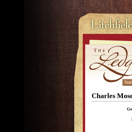
Charles Mose
Ge