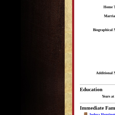
Home 
Marria
Biographical 
Additional 
Education
Years a
Immediate Fam
Joshua Huntingt