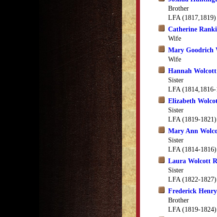
Brother
LFA (1817,1819)
Catherine Ranki
Wife
Mary Goodrich 
Wife
Hannah Wolcott
Sister
LFA (1814,1816-
Elizabeth Wolco
Sister
LFA (1819-1821)
Mary Ann Wolco
Sister
LFA (1814-1816)
Laura Wolcott 
Sister
LFA (1822-1827)
Frederick Henry
Brother
LFA (1819-1824)