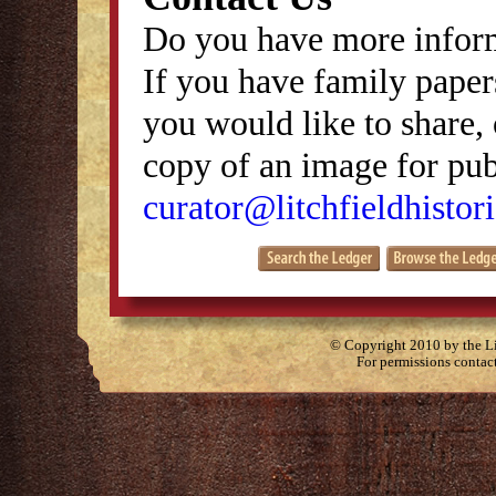
Do you have more inform
If you have family papers
you would like to share, 
copy of an image for publ
curator@litchfieldhistori
© Copyright 2010 by the Lit
For permissions contac