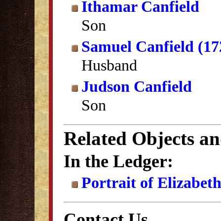
Ithamar Canfield
Son
Samuel Canfield (17
Husband
Judson Canfield
Son
Related Objects a
In the Ledger:
Portrait of Elizabet
Contact Us