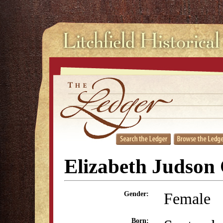
Elizabeth Judson 
Female
Gender:
Born: