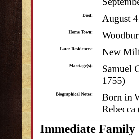
Septembe
August 4
Died:
Woodbur
Home Town:
New Mil
Later Residences:
Samuel C
Marriage(s):
1755)
Born in 
Biographical Notes:
Rebecca (
Immediate Family