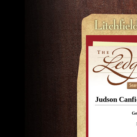
Judson Canfi
Ge