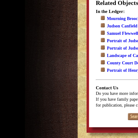
Related Object
In the Ledger:
Mourning Brooch
Judson Canfield
Samuel Flewwell
Portrait of Juds
Portrait of Juds
Landscape of Ca
County Court D
Portrait of Henr
Contact Us
Do you have more infor
If you have family paper
for publication, please 