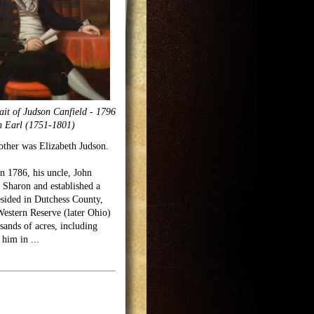
ait of Judson Canfield - 1796
h Earl (1751-1801)
other was Elizabeth Judson.
n 1786, his uncle, John
 Sharon and established a
esided in Dutchess County,
Western Reserve (later Ohio)
sands of acres, including
r him in
...