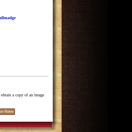
Tallmadge
o obtain a copy of an image