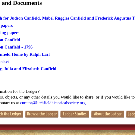
s and Documents
 for Judson Canfield, Mabel Ruggles Canfield and Frederick Augustus 
 papers
ing papers
on Canfield
on Canfield - 1796
nfield Home by Ralph Earl
ocket
y, Julia and Elizabeth Canfield
mation for the Ledger?
s, objects, or any other details you would like to share, or if you would like t
contact us at
curator@litchfieldhistoricalsociety.org
.