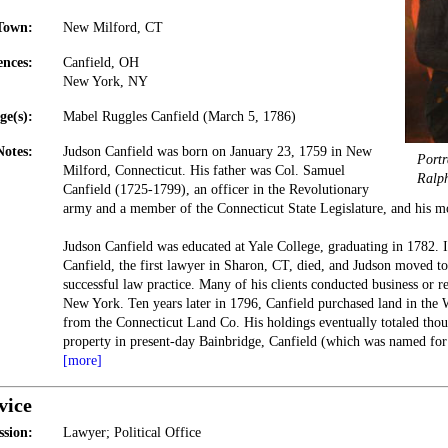
Town:
New Milford, CT
ences:
Canfield, OH
New York, NY
ge(s):
Mabel Ruggles Canfield (March 5, 1786)
Notes:
Judson Canfield was born on January 23, 1759 in New
Portr
Milford, Connecticut. His father was Col. Samuel
Ralp
Canfield (1725-1799), an officer in the Revolutionary
army and a member of the Connecticut State Legislature, and his m
Judson Canfield was educated at Yale College, graduating in 1782. I
Canfield, the first lawyer in Sharon, CT, died, and Judson moved to
successful law practice. Many of his clients conducted business or r
New York. Ten years later in 1796, Canfield purchased land in the 
from the Connecticut Land Co. His holdings eventually totaled thou
property in present-day Bainbridge, Canfield (which was named fo
[more]
vice
ssion:
Lawyer; Political Office