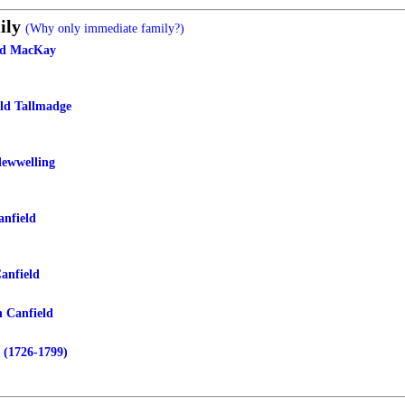
ily
(Why only immediate family?)
eld MacKay
eld Tallmadge
lewwelling
nfield
anfield
n Canfield
 (1726-1799)