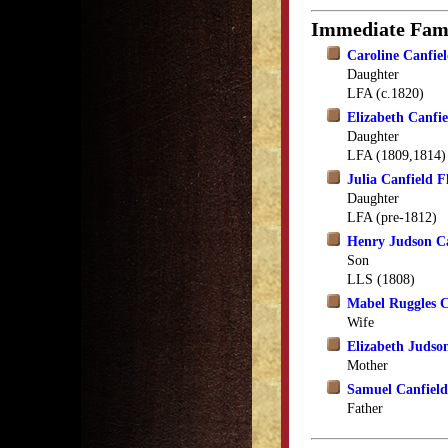
Immediate Fam
Caroline Canfi
Daughter
LFA (c.1820)
Elizabeth Canfi
Daughter
LFA (1809,1814)
Julia Canfield F
Daughter
LFA (pre-1812)
Henry Judson Ca
Son
LLS (1808)
Mabel Ruggles C
Wife
Elizabeth Judso
Mother
Samuel Canfield
Father