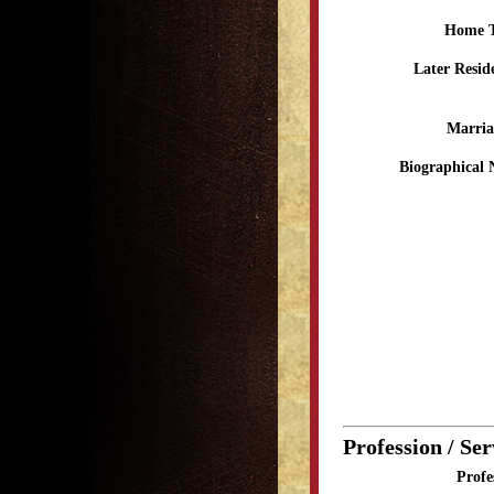
Home 
Later Resid
Marria
Biographical 
Profession / Ser
Profe