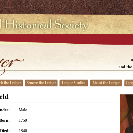
eld
nder:
Male
Born:
1759
Died:
1840