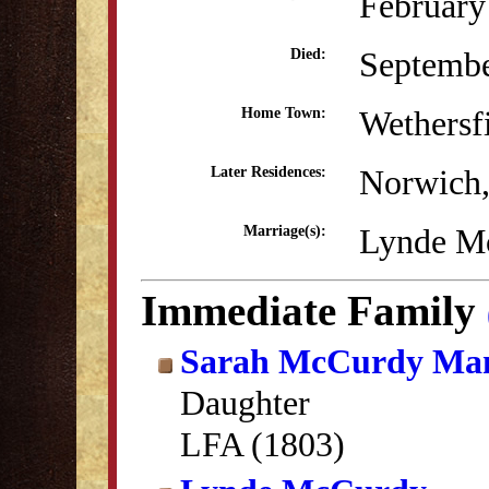
February
Septemb
Died:
Wethersf
Home Town:
Norwich
Later Residences:
Lynde Mc
Marriage(s):
Immediate Family
Sarah McCurdy Man
Daughter
LFA (1803)