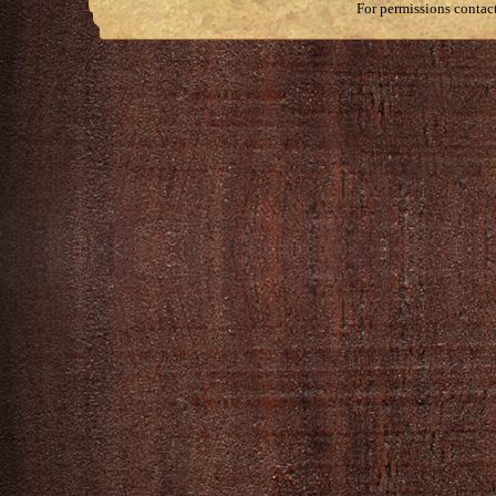
For permissions contac