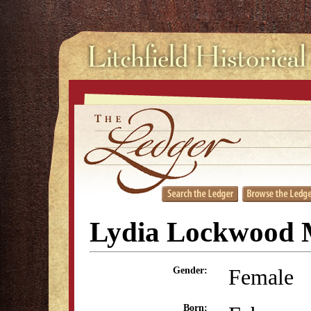
Lydia Lockwood
Female
Gender:
Born: