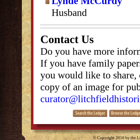
Lynde McCurdy
Husband
Contact Us
Do you have more inform
If you have family papers
you would like to share, 
copy of an image for publ
curator@litchfieldhistori
© Copyright 2010 by the Lit