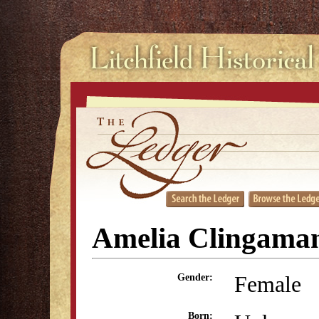
Amelia Clingaman
Female
Gender:
Born: