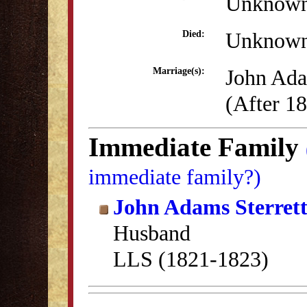
Unknow
Unknow
Died:
John Ada
Marriage(s):
(After 1
Immediate Family
immediate family?)
John Adams Sterret
Husband
LLS (1821-1823)