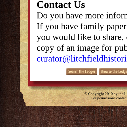
Contact Us
Do you have more inform
If you have family papers
you would like to share, 
copy of an image for publ
curator@litchfieldhistori
© Copyright 2010 by the Lit
For permissions contac