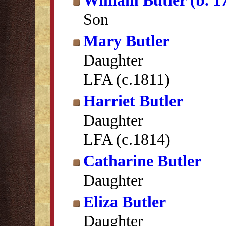
William Butler (b. 1
Son
Mary Butler
Daughter
LFA (c.1811)
Harriet Butler
Daughter
LFA (c.1814)
Catharine Butler
Daughter
Eliza Butler
Daughter