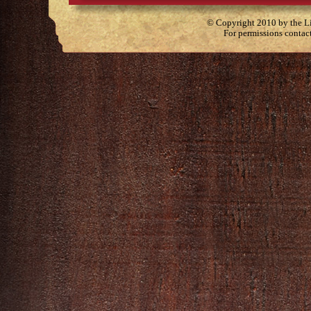
© Copyright 2010 by the Lit
For permissions contac