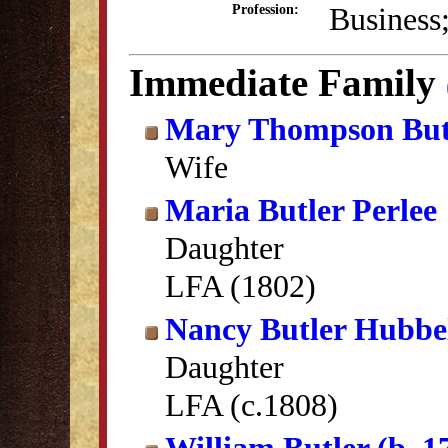
Business
Profession:
Immediate Family
Mary Thompson But
Wife
Maria Butler Perlee
Daughter
LFA (1802)
Nancy Butler Hubbel
Daughter
LFA (c.1808)