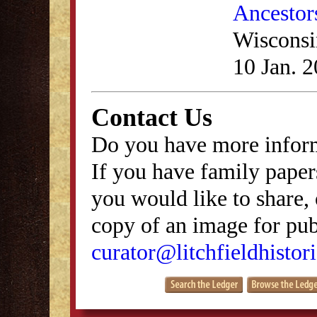
Ancestor
Wisconsi
10 Jan. 
Contact Us
Do you have more inform
If you have family papers
you would like to share, 
copy of an image for publ
curator@litchfieldhistori