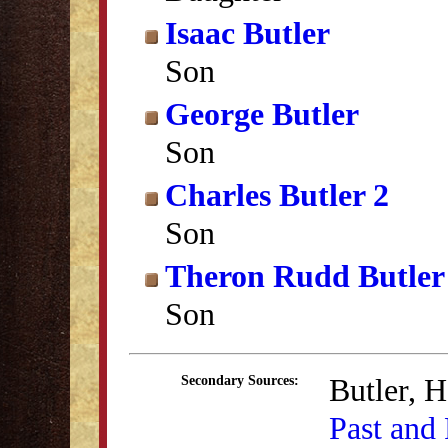
Isaac Butler
Son
George Butler
Son
Charles Butler 2
Son
Theron Rudd Butler
Son
Butler, 
Secondary Sources:
Past and 