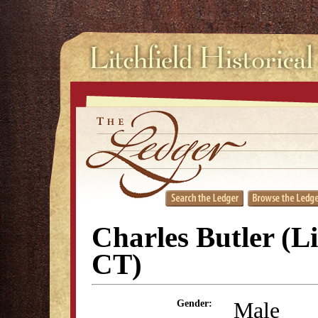
Charles Butler (Li
CT)
Male
Gender: