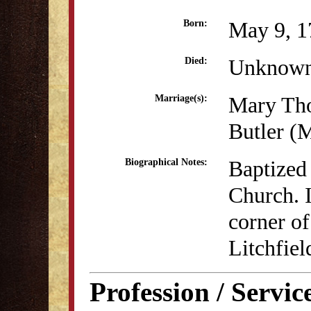
May 9, 1
Born:
Unknow
Died:
Mary Th
Marriage(s):
Butler (
Baptized 
Biographical Notes:
Church. I
corner of
Litchfiel
Profession / Servic