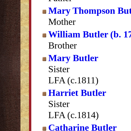
Mary Thompson But
Mother
William Butler (b. 1
Brother
Mary Butler
Sister
LFA (c.1811)
Harriet Butler
Sister
LFA (c.1814)
Catharine Butler