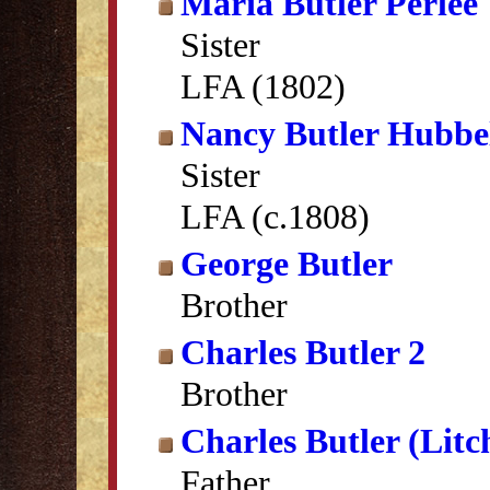
Maria Butler Perlee
Sister
LFA (1802)
Nancy Butler Hubbel
Sister
LFA (c.1808)
George Butler
Brother
Charles Butler 2
Brother
Charles Butler (Litc
Father