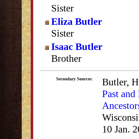
Sister
Eliza Butler
Sister
Isaac Butler
Brother
Butler, 
Secondary Sources:
Past and 
Ancestor
Wisconsi
10 Jan. 