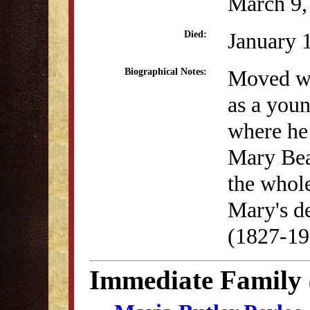
March 9,
January 
Died:
Moved we
Biographical Notes:
as a you
where he
Mary Bea
the whole
Mary's de
(1827-19
Immediate Family