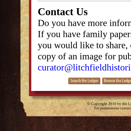
Contact Us
Do you have more inform
If you have family papers
you would like to share, 
copy of an image for publ
curator@litchfieldhistori
© Copyright 2010 by the Lit
For permissions contac