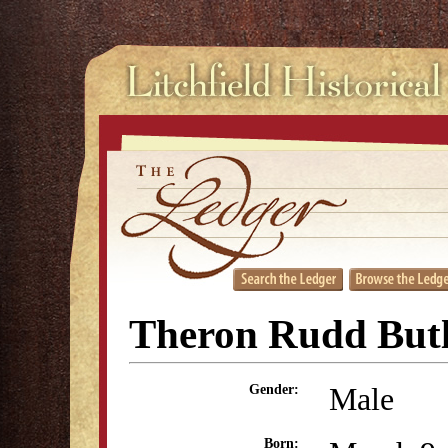
Theron Rudd But
Male
Gender:
Born: