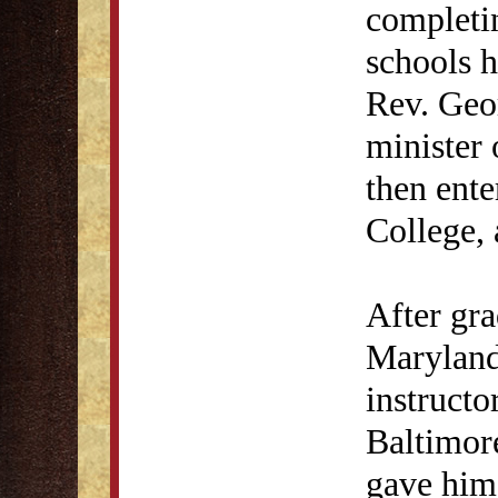
completi
schools h
Rev. Geo
minister 
then ente
College, 
After gr
Maryland
instructo
Baltimor
gave him 