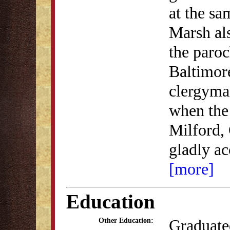
at the sa
Marsh als
the paroc
Baltimor
clergyman
when the 
Milford,
gladly a
[more]
Education
Graduate
Other Education: