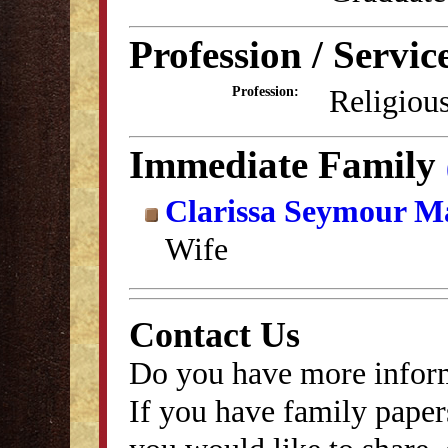
Profession / Servic
Religious
Profession:
Immediate Family
Clarissa Seymour M
Wife
Contact Us
Do you have more inform
If you have family papers