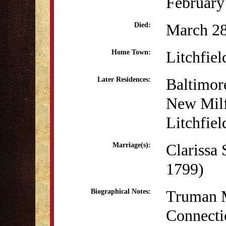
February
March 28
Died:
Litchfiel
Home Town:
Baltimo
Later Residences:
New Mil
Litchfiel
Clarissa
Marriage(s):
1799)
Truman M
Biographical Notes:
Connectic