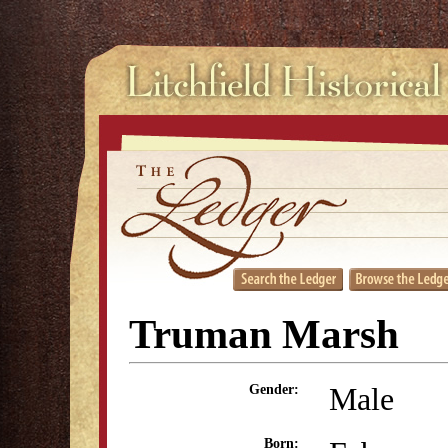
Truman Marsh
Male
Gender:
Born: