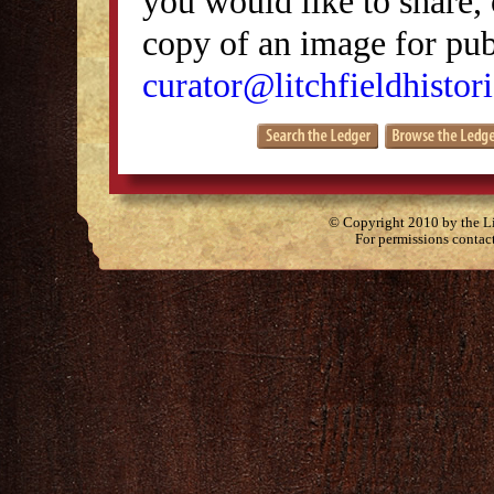
you would like to share, 
copy of an image for publ
curator@litchfieldhistori
© Copyright 2010 by the Lit
For permissions contac