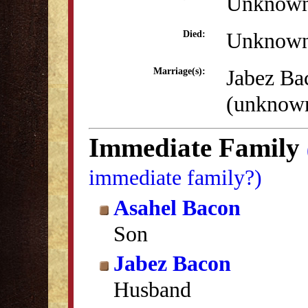
Unknow
Unknow
Died:
Jabez Ba
Marriage(s):
(unknow
Immediate Family
immediate family?)
Asahel Bacon
Son
Jabez Bacon
Husband