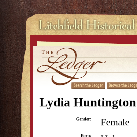
Lydia Huntington
Female
Gender:
Born: