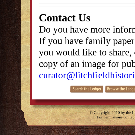
Contact Us
Do you have more inform
If you have family papers
you would like to share, 
copy of an image for publ
curator@litchfieldhistori
© Copyright 2010 by the Lit
For permissions contac