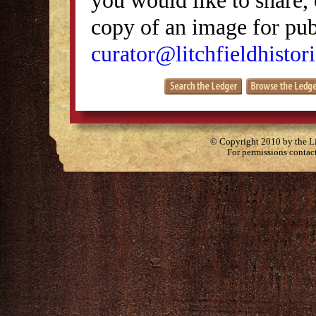
copy of an image for publ
curator@litchfieldhistori
© Copyright 2010 by the Lit
For permissions contac