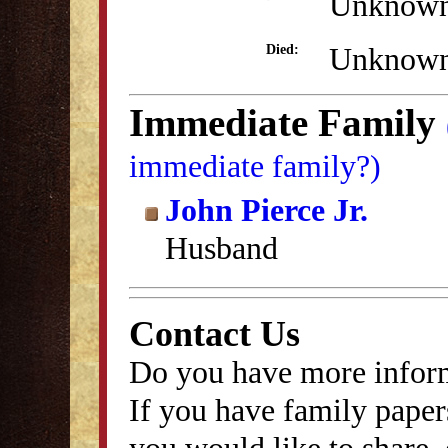
Unknow
Unknow
Died:
Immediate Family
immediate family?)
John Pierce Jr.
Husband
Contact Us
Do you have more inform
If you have family papers
you would like to share, 