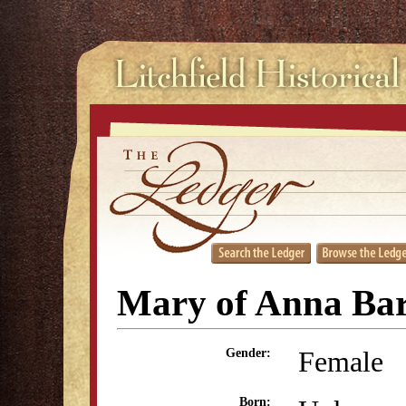
Mary of Anna Ba
Female
Gender:
Born: