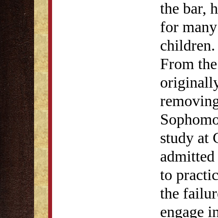
the bar, 
for many 
children.
From the
originall
removing 
Sophomore
study at 
admitted 
to practi
the failu
engage in