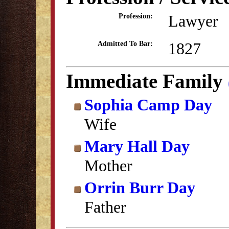
Lawyer
Profession:
1827
Admitted To Bar:
Immediate Family
Sophia Camp Day
Wife
Mary Hall Day
Mother
Orrin Burr Day
Father