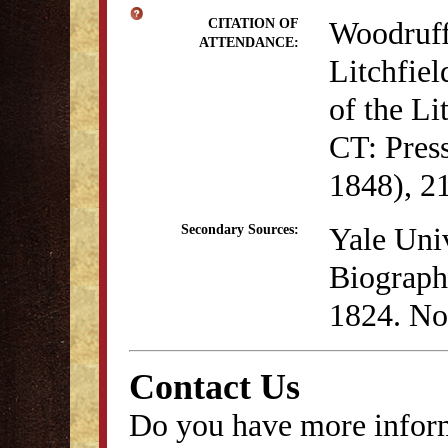
Woodruff
CITATION OF
ATTENDANCE:
Litchfiel
of the Li
CT: Pres
1848), 21
Yale Univ
Secondary Sources:
Biographi
1824. No
Contact Us
Do you have more inform