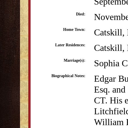
Septembe
Novembe
Died:
Catskill
Home Town:
Catskill
Later Residences:
Sophia C
Marriage(s):
Edgar Bu
Biographical Notes:
Esq. and
CT. His e
Litchfie
William 