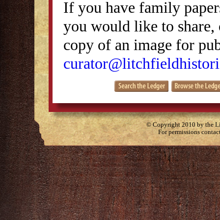
If you have family papers
you would like to share, 
copy of an image for publ
curator@litchfieldhistori
© Copyright 2010 by the Lit
For permissions contac