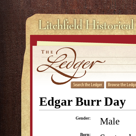
Edgar Burr Day
Male
Gender:
Born: