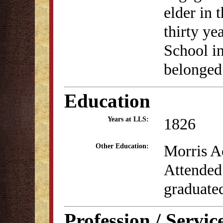
elder in 
thirty ye
School i
belonged
Education
1826
Years at LLS:
Morris A
Other Education:
Attended
graduate
Profession / Servic