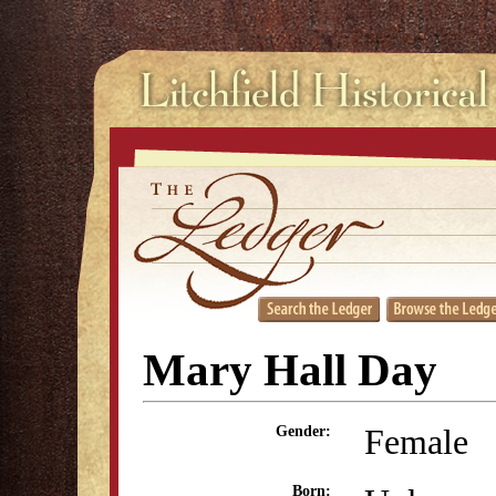
Mary Hall Day
Female
Gender:
Born: