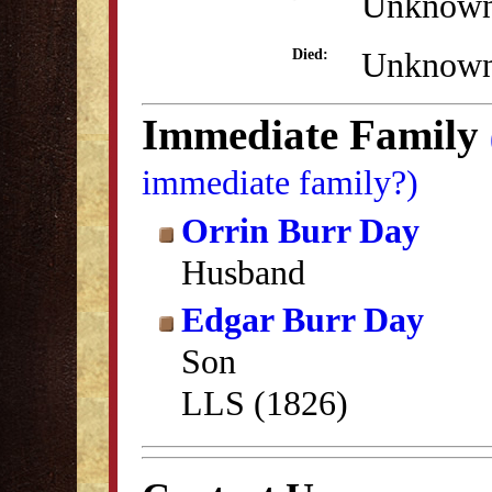
Unknow
Unknow
Died:
Immediate Family
immediate family?)
Orrin Burr Day
Husband
Edgar Burr Day
Son
LLS (1826)