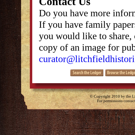
Contact Us
Do you have more inform
If you have family papers
you would like to share, 
copy of an image for publ
curator@litchfieldhistori
© Copyright 2010 by the Lit
For permissions contac