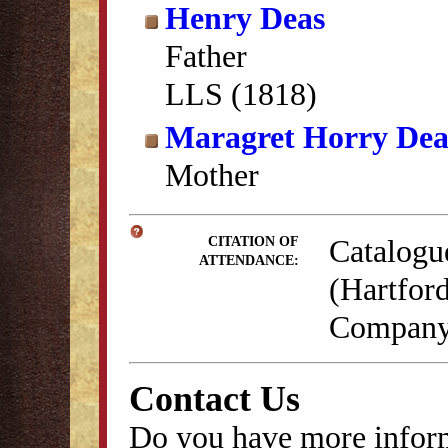
Henry Deas
Father
LLS (1818)
Maragret Horry Dea
Mother
Catalogu
CITATION OF
ATTENDANCE:
(Hartford
Company,
Contact Us
Do you have more inform