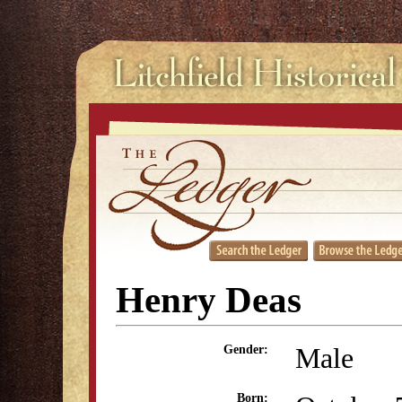
Henry Deas
Male
Gender:
Born: