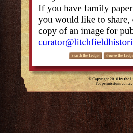
If you have family papers
you would like to share, 
copy of an image for publ
curator@litchfieldhistori
© Copyright 2010 by the Lit
For permissions contac