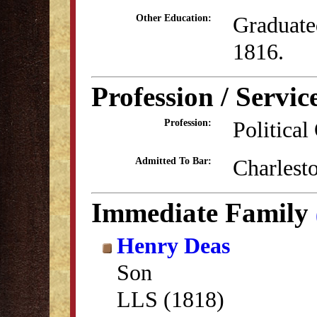
Graduate
Other Education:
1816.
Profession / Servic
Political
Profession:
Charlest
Admitted To Bar:
Immediate Family
Henry Deas
Son
LLS (1818)