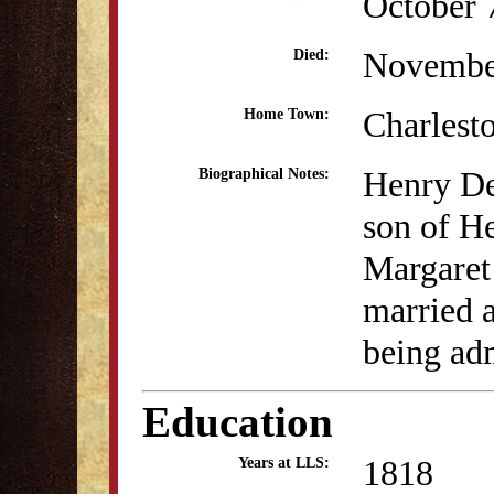
October 
Novembe
Died:
Charlest
Home Town:
Henry De
Biographical Notes:
son of H
Margaret
married a
being adm
Education
1818
Years at LLS: