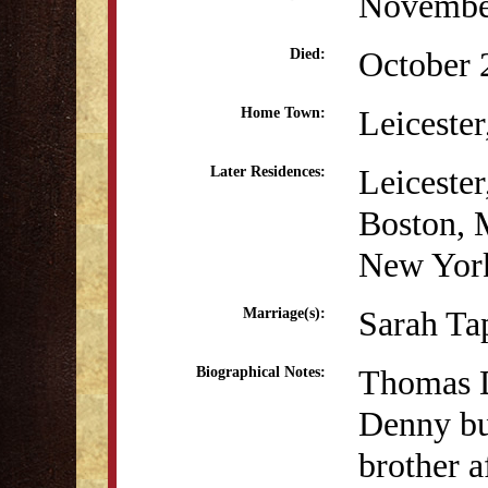
Novembe
October 
Died:
Leiceste
Home Town:
Leiceste
Later Residences:
Boston,
New Yor
Sarah Ta
Marriage(s):
Thomas D
Biographical Notes:
Denny bu
brother a