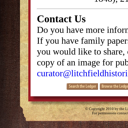
Contact Us
Do you have more inform
If you have family papers
you would like to share, 
copy of an image for publ
curator@litchfieldhistori
© Copyright 2010 by the Lit
For permissions contac