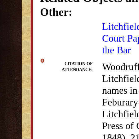
Other:
Litchfiel
Court Pa
the Bar
Woodruff
CITATION OF
ATTENDANCE:
Litchfiel
names in
Feburary
Litchfie
Press of
1848), 21