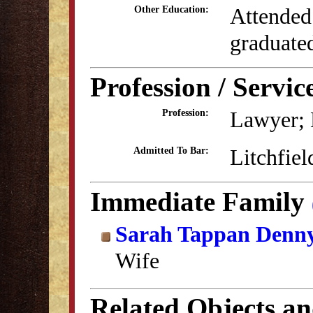
Attended
Other Education:
graduate
Profession / Servic
Lawyer; 
Profession:
Litchfiel
Admitted To Bar:
Immediate Family
Sarah Tappan Denn
Wife
Related Objects a