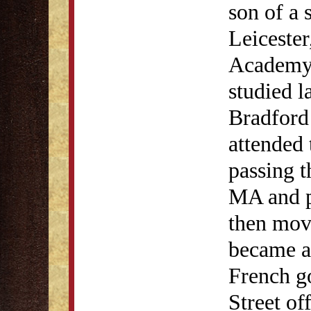
son of a 
Leicester
Academy 
studied l
Bradford
attended 
passing t
MA and pr
then mov
became a
French g
Street of