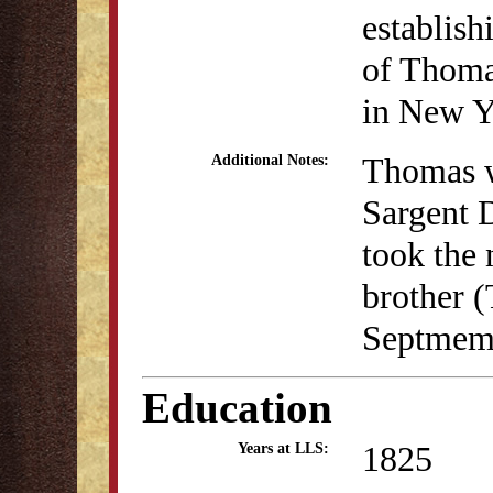
establis
of Thoma
in New Y
Thomas w
Additional Notes:
Sargent 
took the
brother 
Septmemb
Education
1825
Years at LLS: