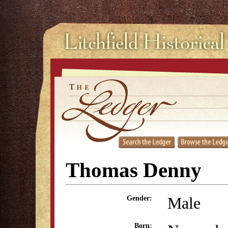
Thomas Denny
Male
Gender:
Born: