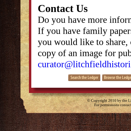
Contact Us
Do you have more inform
If you have family papers
you would like to share, 
copy of an image for publ
curator@litchfieldhistori
© Copyright 2010 by the Lit
For permissions contac