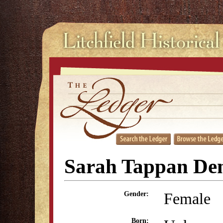
Sarah Tappan De
Female
Gender:
Born: