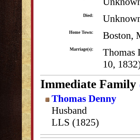
Unknow
Unknow
Died:
Boston,
Home Town:
Thomas 
Marriage(s):
10, 1832
Immediate Family
Thomas Denny
Husband
LLS (1825)