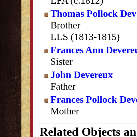
LFA (c.1812)
Thomas Pollock Dev
Brother
LLS (1813-1815)
Frances Ann Devere
Sister
John Devereux
Father
Frances Pollock Dev
Mother
Related Objects a