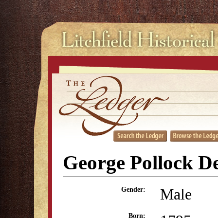
George Pollock D
Male
Gender:
Born: