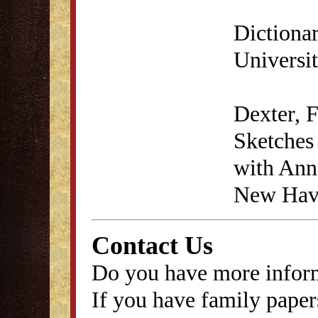
Dictiona
Universit
Dexter, 
Sketches 
with Anna
New Have
Contact Us
Do you have more inform
If you have family papers