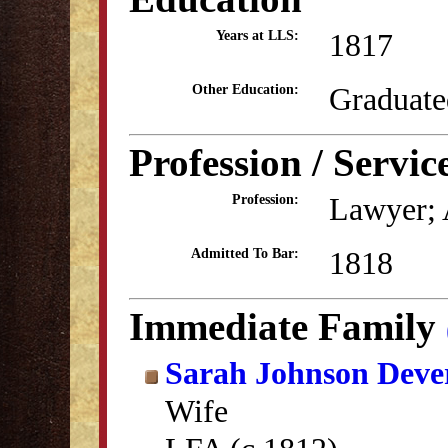
1817
Years at LLS:
Graduate
Other Education:
Profession / Servic
Lawyer; 
Profession:
1818
Admitted To Bar:
Immediate Family
Sarah Johnson Deve
Wife