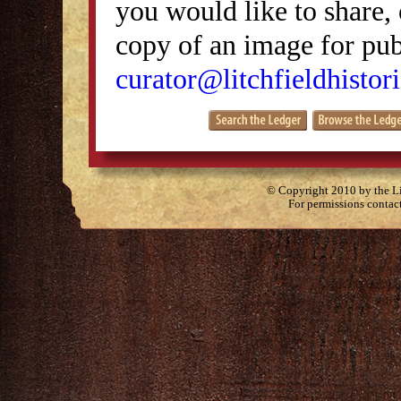
you would like to share, 
copy of an image for publ
curator@litchfieldhistori
© Copyright 2010 by the Lit
For permissions contac