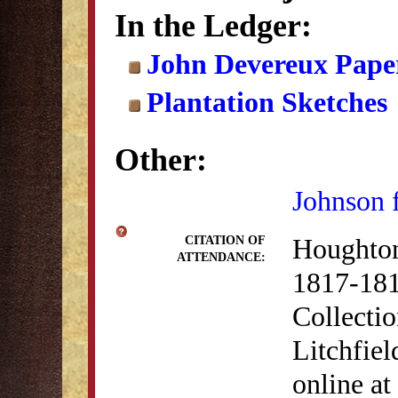
In the Ledger:
John Devereux Paper
Plantation Sketches
Other:
Johnson 
Houghton
CITATION OF
ATTENDANCE:
1817-181
Collectio
Litchfiel
online at