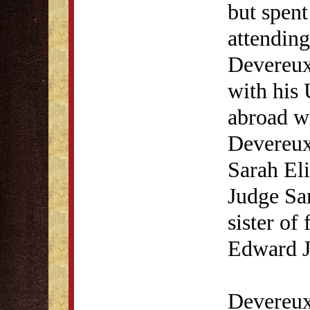
but spent
attending
Devereux 
with his
abroad w
Devereux
Sarah Eli
Judge Sa
sister of
Edward J
Devereux 