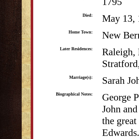
1795
May 13, 
Died:
New Ber
Home Town:
Raleigh,
Later Residences:
Stratfor
Sarah Jo
Marriage(s):
George P
Biographical Notes:
John and
the great
Edwards.