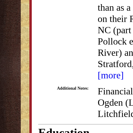
than as a
on their 
NC (part 
Pollock e
River) an
Stratford
[more]
Financia
Additional Notes:
Ogden (L
Litchfiel
Education