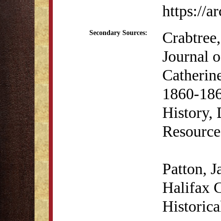
https://
Crabtree,
Secondary Sources:
Journal 
Catherin
1860-186
History, 
Resource
Patton, 
Halifax 
Historic