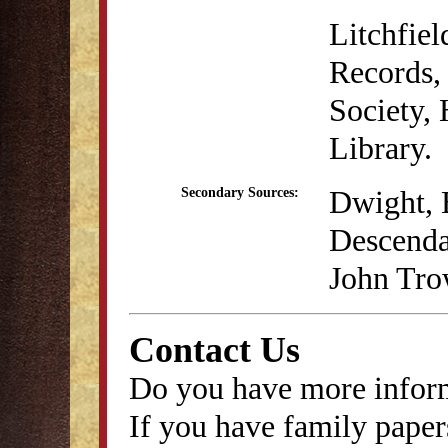
Litchfie
Records, 
Society,
Library.
Dwight, 
Secondary Sources:
Descenda
John Tro
Contact Us
Do you have more inform
If you have family papers