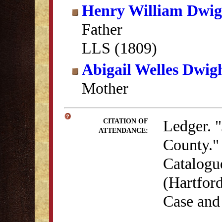
Henry William Dwig
Father
LLS (1809)
Abigail Welles Dwig
Mother
Ledger. "
CITATION OF
ATTENDANCE:
County." 
Catalogu
(Hartford
Case and