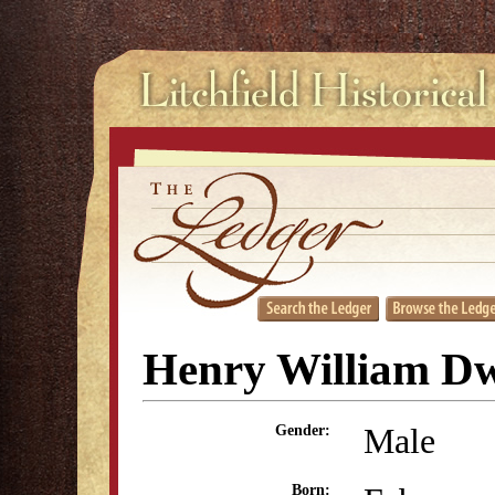
Henry William D
Male
Gender:
Born: