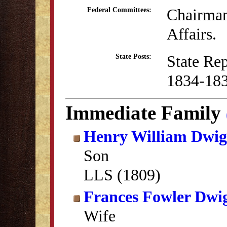
Chairman
Federal Committees:
Affairs.
State Re
State Posts:
1834-18
Immediate Family
Henry William Dwig
Son
LLS (1809)
Frances Fowler Dwi
Wife