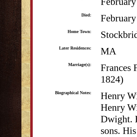
February
February
Died:
Stockbri
Home Town:
MA
Later Residences:
Frances 
Marriage(s):
1824)
Henry Wi
Biographical Notes:
Henry Wi
Dwight. H
sons. His