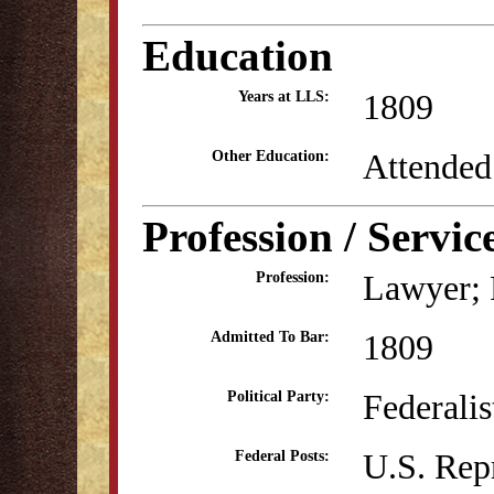
Education
1809
Years at LLS:
Attended
Other Education:
Profession / Servic
Lawyer; P
Profession:
1809
Admitted To Bar:
Federali
Political Party:
U.S. Rep
Federal Posts: