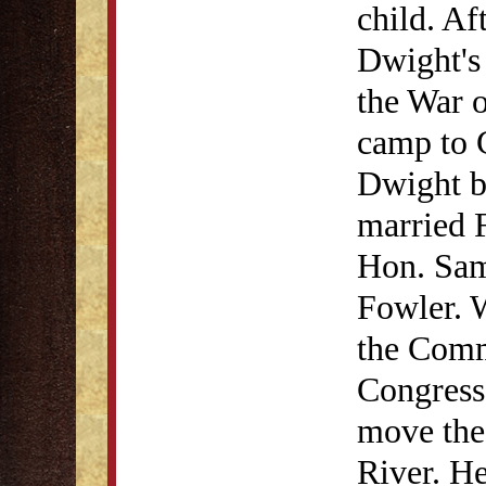
child. Af
Dwight's 
the War o
camp to 
Dwight be
married F
Hon. Sa
Fowler. 
the Commi
Congress,
move the 
River. H