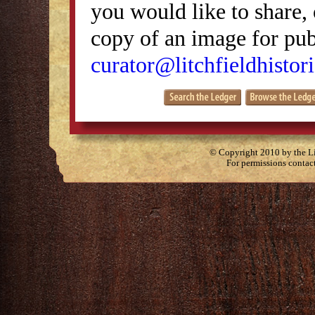
you would like to share, 
copy of an image for publ
curator@litchfieldhistori
© Copyright 2010 by the Lit
For permissions contac