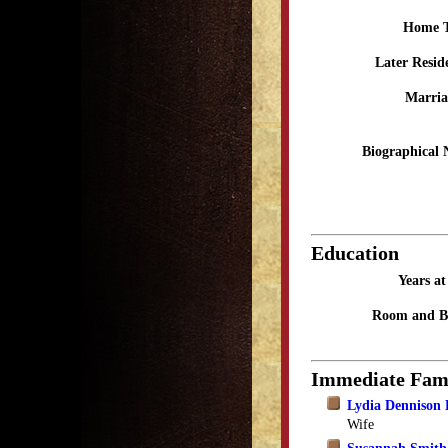
Home 
Later Resid
Marria
Biographical 
Education
Years a
Room and B
Immediate Fam
Lydia Dennison 
Wife