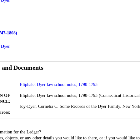
 Dyer
747-1808)
y Dyer
s and Documents
Eliphalet Dyer law school notes, 1790-1793
N OF
Eliphalet Dyer law school notes, 1790-1793 (Connecticut Historical
NCE:
Joy-Dyer, Cornelia C. Some Records of the Dyer Family. New Yor
urces:
mation for the Ledger?
s, objects, or any other details you would like to share, or if you would like t