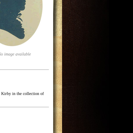
No image available
Kirby in the collection of