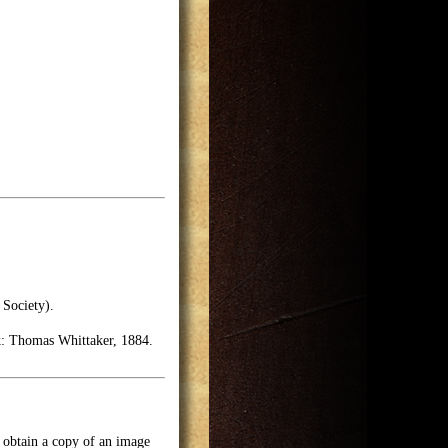
 Society).
k: Thomas Whittaker, 1884.
o obtain a copy of an image