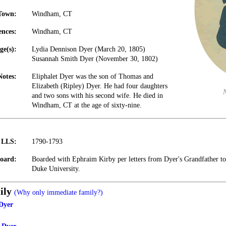
Town:
Windham, CT
ences:
Windham, CT
ge(s):
Lydia Dennison Dyer (March 20, 1805)
Susannah Smith Dyer (November 30, 1802)
Notes:
Eliphalet Dyer was the son of Thomas and
Elizabeth (Ripley) Dyer. He had four daughters
and two sons with his second wife. He died in
Windham, CT at the age of sixty-nine.
t LLS:
1790-1793
oard:
Boarded with Ephraim Kirby per letters from Dyer's Grandfather to 
Duke University.
ily
(Why only immediate family?)
Dyer