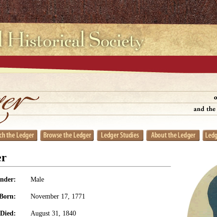
er
nder:
Male
Born:
November 17, 1771
Died:
August 31, 1840