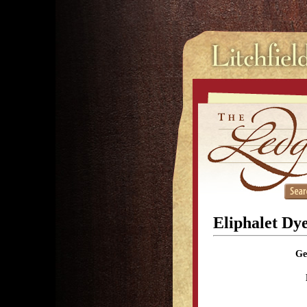
Eliphalet Dy
Ge