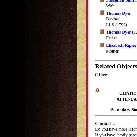
Susannah Smith
Wife
Thomas Dyer
Brother
LLS (1799)
Thomas Dyer (1
Father
Elizabeth Riple
Mother
Related Object
Other:
CITATIO
ATTENDA
Secondary So
Contact Us
Do you have more infor
If you have family paper