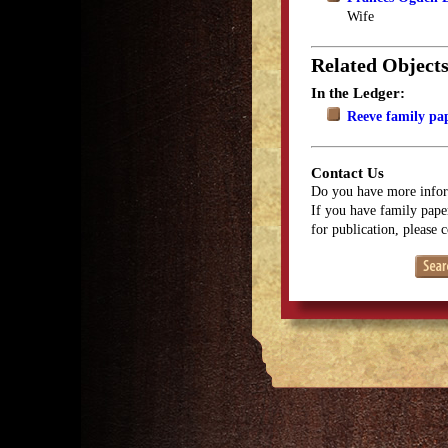
Wife
Related Object
In the Ledger:
Reeve family pa
Contact Us
Do you have more infor
If you have family paper
for publication, please 