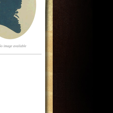
No image available