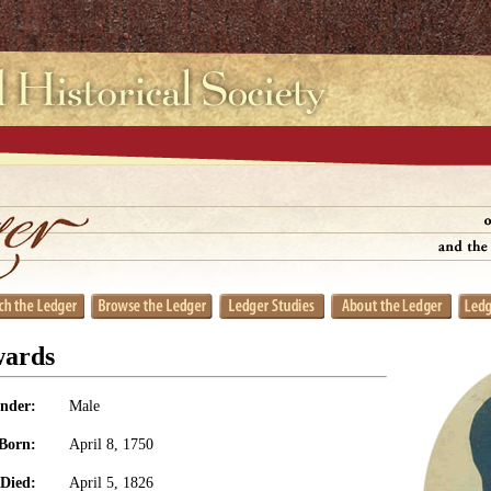
wards
nder:
Male
Born:
April 8, 1750
Died:
April 5, 1826