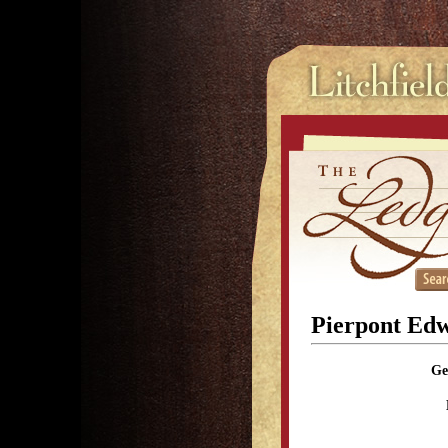
Pierpont Ed
Ge