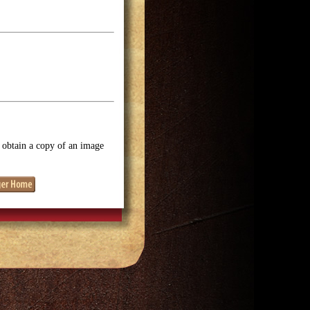
o obtain a copy of an image