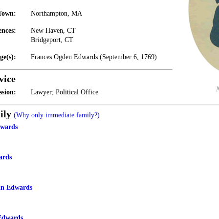
Town:
Northampton, MA
ences:
New Haven, CT
Bridgeport, CT
ge(s):
Frances Ogden Edwards (September 6, 1769)
vice
ssion:
Lawyer; Political Office
ily
(Why only immediate family?)
wards
ards
n Edwards
Edwards