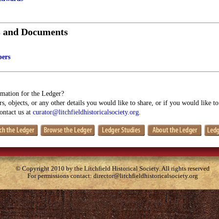
s and Documents
pers
mation for the Ledger?
s, objects, or any other details you would like to share, or if you would like t
contact us at
curator@litchfieldhistoricalsociety.org
.
© Copyright 2010 by the Litchfield Historical Society. All rights reserved
For permissions contact:
director@litchfieldhistoricalsociety.org