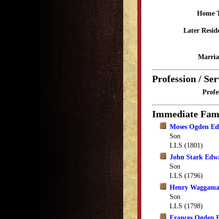
Home 
Later Resid
Marria
Profession / Ser
Profe
Immediate Fam
Moses Ogden Ed
Son
LLS (1801)
John Stark Edw
Son
LLS (1796)
Henry Waggama
Son
LLS (1798)
Frances Ogden 