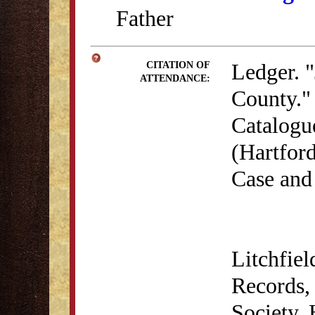
Father
Ledger. "
CITATION OF
ATTENDANCE:
County." 
Catalogu
(Hartford
Case and
Litchfie
Records, 
Society,