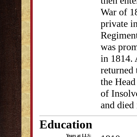
then ent
War of 18
private i
Regiment
was prom
in 1814. 
returned
the Head
of Insol
and died
Education
Years at LLS: