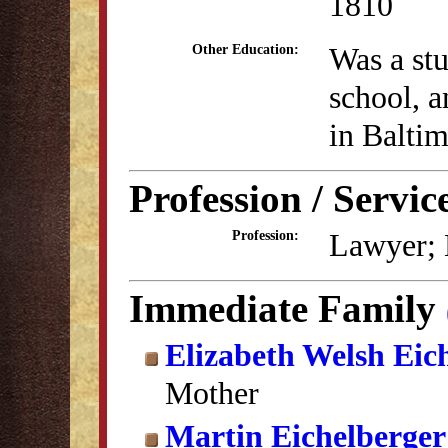
1810
Was a stu
Other Education:
school, 
in Balti
Profession / Servic
Lawyer; M
Profession:
Immediate Family
Elizabeth Welsh Eic
Mother
Martin Eichelberger