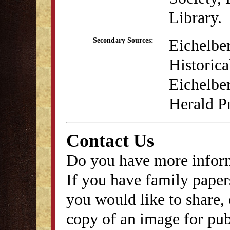
Library.
Eichelber
Secondary Sources:
Historica
Eichelbe
Herald Pr
Contact Us
Do you have more inform
If you have family papers
you would like to share, 
copy of an image for publ