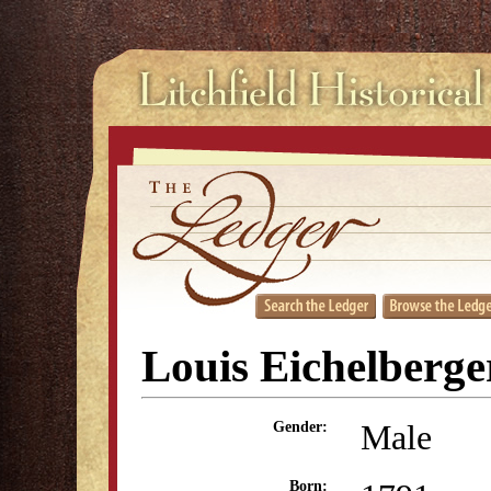
Louis Eichelberge
Male
Gender:
Born: