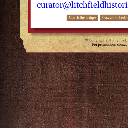
curator@litchfieldhistori
© Copyright 2010 by the Lit
For permissions contac