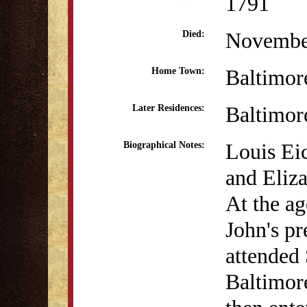
1791
Novembe
Died:
Baltimo
Home Town:
Baltimo
Later Residences:
Louis Ei
Biographical Notes:
and Eliz
At the ag
John's pr
attended
Baltimor