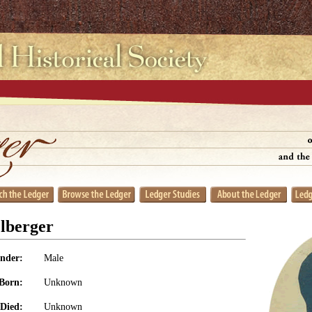
lberger
nder:
Male
Born:
Unknown
Died:
Unknown