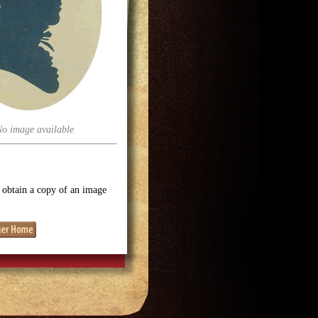
No image available
o obtain a copy of an image