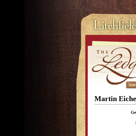
Martin Eiche
Ge