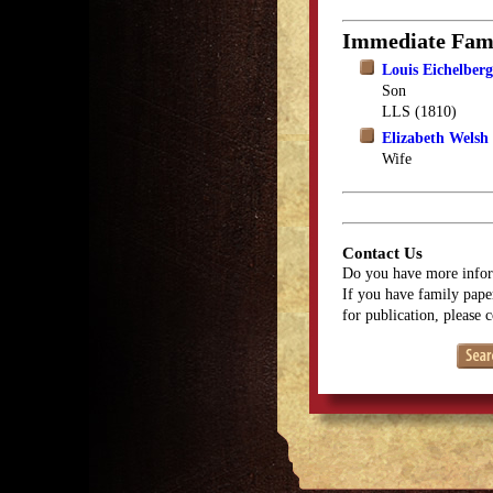
Immediate Fam
Louis Eichelberg
Son
LLS (1810)
Elizabeth Welsh
Wife
Contact Us
Do you have more infor
If you have family paper
for publication, please 