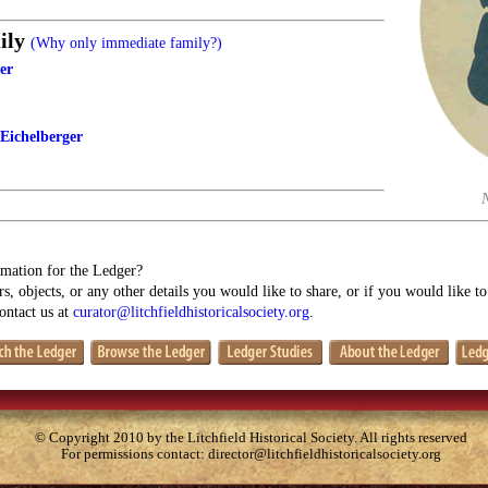
ily
(Why only immediate family?)
er
 Eichelberger
mation for the Ledger?
s, objects, or any other details you would like to share, or if you would like t
contact us at
curator@litchfieldhistoricalsociety.org
.
© Copyright 2010 by the Litchfield Historical Society. All rights reserved
For permissions contact:
director@litchfieldhistoricalsociety.org