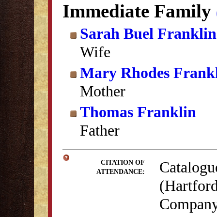
Immediate Family
Sarah Buel Franklin
Wife
Mary Rhodes Frank
Mother
Thomas Franklin
Father
Catalogu
CITATION OF
ATTENDANCE:
(Hartford
Company,