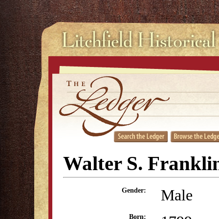
Walter S. Frankli
Male
Gender:
Born: