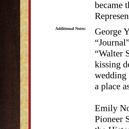
became t
Represent
George Y
Additional Notes:
“Journal”
“Walter S
kissing d
wedding -
a place a
Emily No
Pioneer 