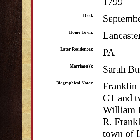
1799
Septembe
Died:
Lancaste
Home Town:
PA
Later Residences:
Sarah Bu
Marriage(s):
Franklin 
Biographical Notes:
CT and t
William 
R. Frankl
town of 