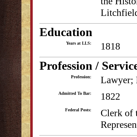
the Histo
Litchfiel
Education
1818
Years at LLS:
Profession / Servic
Lawyer; P
Profession:
1822
Admitted To Bar:
Clerk of 
Federal Posts:
Represen