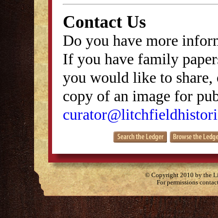
Contact Us
Do you have more inform
If you have family papers
you would like to share, 
copy of an image for publ
curator@litchfieldhistori
© Copyright 2010 by the Lit
For permissions contac