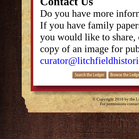
Contact Us
Do you have more inform
If you have family papers
you would like to share, 
copy of an image for publ
curator@litchfieldhistori
© Copyright 2010 by the Lit
For permissions contac