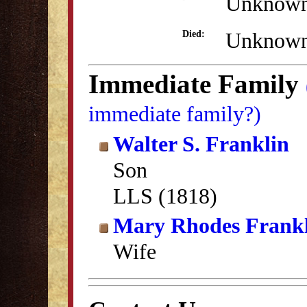
Unknow
Unknow
Died:
Immediate Family
immediate family?)
Walter S. Franklin
Son
LLS (1818)
Mary Rhodes Frank
Wife