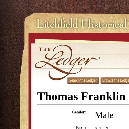
Thomas Franklin
Male
Gender:
Born: