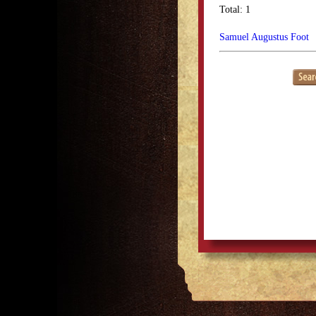
Total: 1
Samuel Augustus Foot