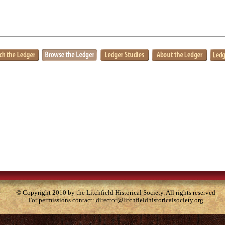
© Copyright 2010 by the Litchfield Historical Society. All rights reserved
For permissions contact:
director@litchfieldhistoricalsociety.org