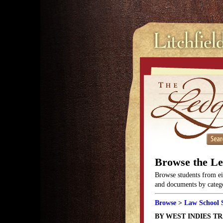
Browse the L
Browse students from eit
and documents by categor
Browse
>
Law School 
BY WEST INDIES T