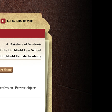
profession. Browse objects