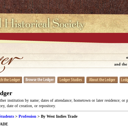
edger
her institution by name; dates of attendance; hometown or later residence; or 
y, date of creation, or repository.
Students
>
Profession
> By West Indies Trade
RADE