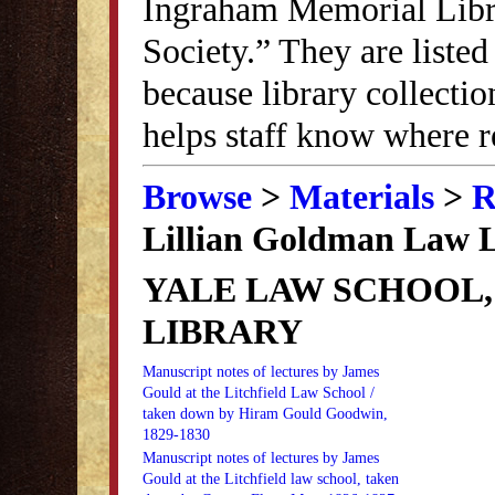
Ingraham Memorial Librar
Society.” They are listed
because library collectio
helps staff know where r
Browse
>
Materials
>
R
Lillian Goldman Law 
YALE LAW SCHOOL,
LIBRARY
Manuscript notes of lectures by James
Gould at the Litchfield Law School /
taken down by Hiram Gould Goodwin,
1829-1830
Manuscript notes of lectures by James
Gould at the Litchfield law school, taken