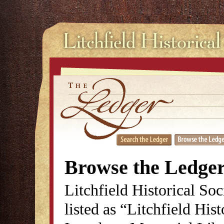
Browse the Ledge
Litchfield Historical So
listed as “Litchfield His