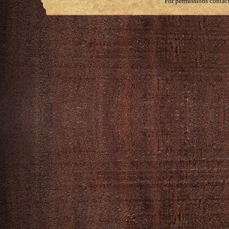
For permissions contac