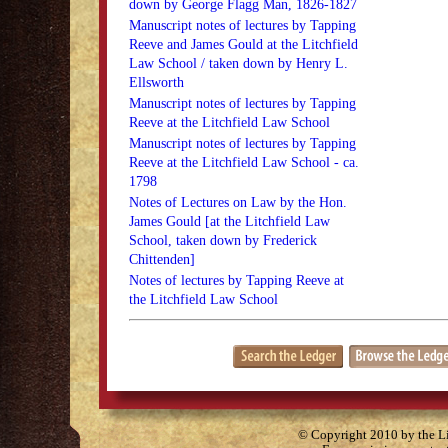
down by George Flagg Man, 1826-1827
Manuscript notes of lectures by Tapping
Reeve and James Gould at the Litchfield
Law School / taken down by Henry L.
Ellsworth
Manuscript notes of lectures by Tapping
Reeve at the Litchfield Law School
Manuscript notes of lectures by Tapping
Reeve at the Litchfield Law School - ca.
1798
Notes of Lectures on Law by the Hon.
James Gould [at the Litchfield Law
School, taken down by Frederick
Chittenden]
Notes of lectures by Tapping Reeve at
the Litchfield Law School
© Copyright 2010 by the Lit