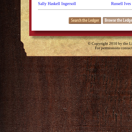
Sally Haskell Ingersoll
Russell Ives
© Copyright 2010 by the Lit
For permissions contac