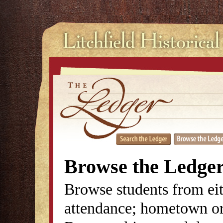
Browse the Ledge
Browse students from eit
attendance; hometown or 