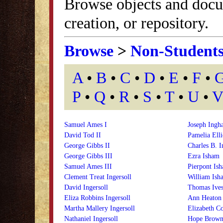
Browse objects and docu
creation, or repository.
Browse
>
Non-Student
A
•
B
•
C
•
D
•
E
•
F
•
P
•
Q
•
R
•
S
•
T
•
U
•
V
Samuel Ames I
Joseph Ingh
David Tod II
Pamelia Ell
George Gibbs II
Charles B. I
George Gibbs III
Ezra Isham
Samuel Ames III
Pierpont Is
Clement Treat Ingersoll
William Ish
David Ingersoll
Thomas Ives,
Eliza Robbins Ingersoll
Ann Heaton 
Martha Mallery Ingersoll
Elizabeth Co
Nathaniel Ingersoll
Hope Brown